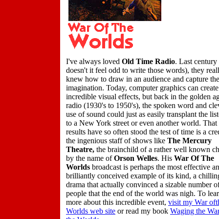
I've always loved
Old Time Radio
. Last century
doesn't it feel odd to write those words), they real
knew how to draw in an audience and capture th
imagination. Today, computer graphics can create
incredible visual effects, but back in the golden a
radio (1930's to 1950's), the spoken word and cle
use of sound could just as easily transplant the lis
to a New York street or even another world. That 
results have so often stood the test of time is a cre
the ingenious staff of shows like
The Mercury
Theatre,
the brainchild of a rather well known c
by the name of
Orson Welles
. His
War Of The
Worlds
broadcast is perhaps the most effective a
brilliantly conceived example of its kind, a chillin
drama that actually convinced a sizable number o
people that the end of the world was nigh. To lea
more about this incredible event,
visit my War oft
Worlds web site
or read my book
Waging the War