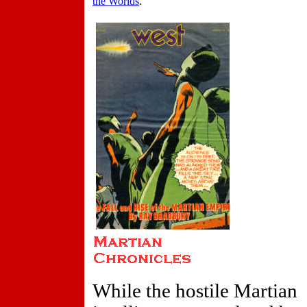
the Worlds
.
While the hostile Martian