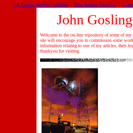
UK Casino Not On Gamstop
New Betting Sites UK
Gamb
John Gosling
Welcome to the on-line repository of some of my m
site will encourage you to commission some work f
information relating to one of my articles, then h
thankyou for visiting.