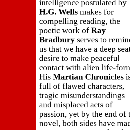
intelligence postulated by
H.G. Wells
makes for
compelling reading, the
poetic work of
Ray
Bradbury
serves to remin
us that we have a deep sea
desire to make peaceful
contact with alien life-for
His
Martian Chronicles
i
full of flawed characters,
tragic misunderstandings
and misplaced acts of
passion, yet by the end of 
novel, both sides have ma