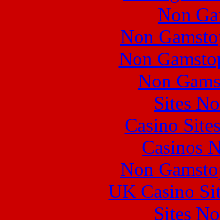
Non Ga
Non Gamstop
Non Gamstop
Non Gams
Sites N
Casino Site
Casinos 
Non Gamstop
UK Casino Si
Sites N