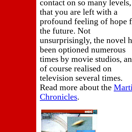
contact on so many levels,
that you are left with a
profound feeling of hope 
the future. Not
unsurprisingly, the novel 
been optioned numerous
times by movie studios, a
of course realised on
television several times.
Read more about the
Mart
Chronicles
.