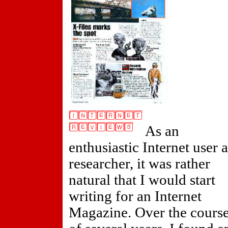
As an
enthusiastic Internet user 
researcher, it was rather
natural that I would start
writing for an Internet
Magazine. Over the cours