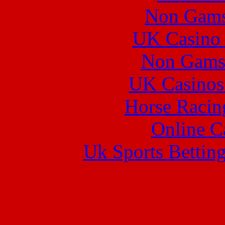
Non Gams
UK Casino
Non Gams
UK Casinos
Horse Racin
Online C
Uk Sports Bettin