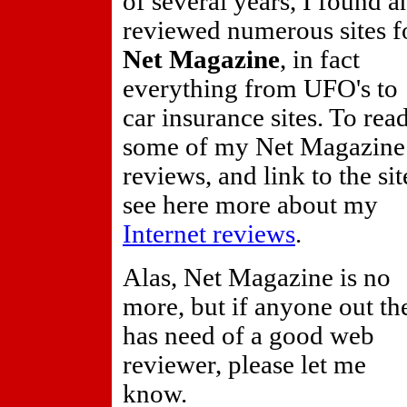
of several years, I found a
reviewed numerous sites f
Net Magazine
, in fact
everything from UFO's to
car insurance sites. To rea
some of my Net Magazine
reviews, and link to the sit
see here more about my
Internet reviews
.
Alas, Net Magazine is no
more, but if anyone out th
has need of a good web
reviewer, please let me
know.