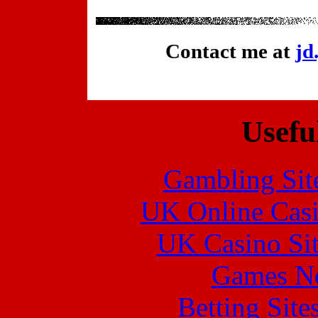
Contact me at
jd
Usefu
Gambling Sit
UK Online Cas
UK Casino Si
Games N
Betting Sit