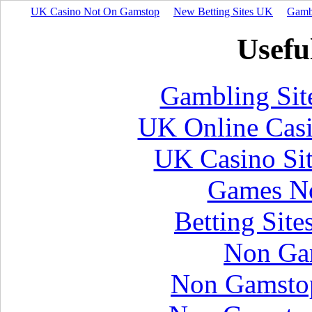
UK Casino Not On Gamstop
New Betting Sites UK
Gamb
Usefu
Gambling Sit
UK Online Cas
UK Casino Si
Games N
Betting Sit
Non Ga
Non Gamstop