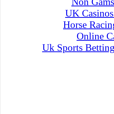
Non Gams
UK Casinos
Horse Racin
Online C
Uk Sports Bettin