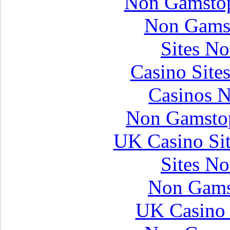
Non Gamstop
Non Gams
Sites N
Casino Site
Casinos 
Non Gamstop
UK Casino Si
Sites N
Non Gams
UK Casino