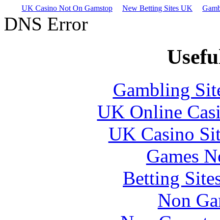
UK Casino Not On Gamstop
New Betting Sites UK
Gamb
DNS Error
Usefu
Gambling Sit
UK Online Cas
UK Casino Si
Games N
Betting Sit
Non Ga