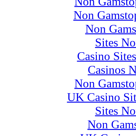
Non Gamstop
Non Gamstop
Non Gams
Sites N
Casino Site
Casinos 
Non Gamstop
UK Casino Si
Sites N
Non Gams