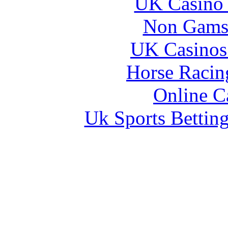
UK Casino
Non Gams
UK Casinos
Horse Racin
Online C
Uk Sports Bettin