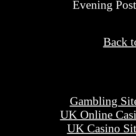
Back t
Usefu
Gambling Sit
UK Online Cas
UK Casino Si