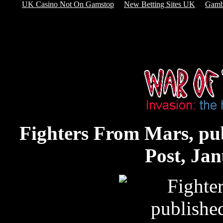
UK Casino Not On Gamstop
New Betting Sites UK
Gamb
Fighters From Mars, pub
Post, Jan