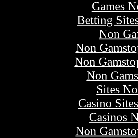
Games N
Betting Sit
Non Ga
Non Gamstop
Non Gamstop
Non Gams
Sites N
Casino Site
Casinos 
Non Gamstop