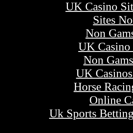
UK Casino Si
Sites N
Non Gams
UK Casino
Non Gams
UK Casinos
Horse Racin
Online C
Uk Sports Bettin