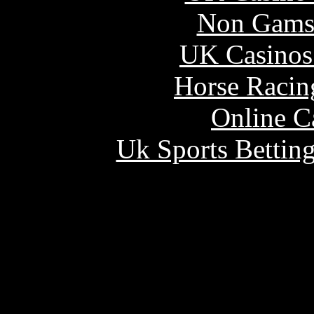
Non Gams
UK Casinos
Horse Racin
Online C
Uk Sports Bettin