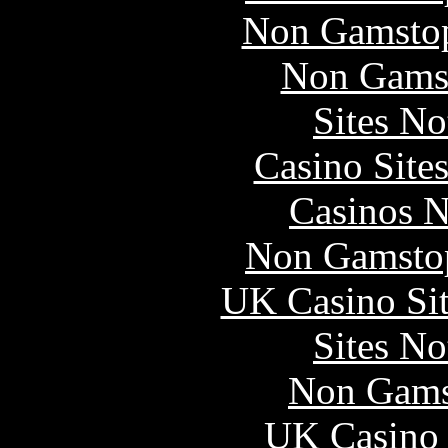
Non Gamstop
Non Gams
Sites N
Casino Site
Casinos 
Non Gamstop
UK Casino Si
Sites N
Non Gams
UK Casino