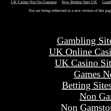
UK Casino Not On Gamstop
New Betting Sites UK
Gamb
You are being redirected to a new version of this pag
Usefu
Gambling Sit
UK Online Cas
UK Casino Si
Games N
Betting Sit
Non Ga
Non Gamstop