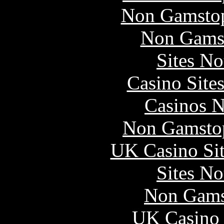
Non Gamstop
Non Gams
Sites N
Casino Site
Casinos 
Non Gamstop
UK Casino Si
Sites N
Non Gams
UK Casino