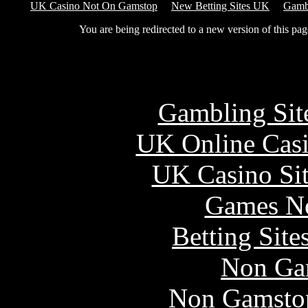
UK Casino Not On Gamstop
New Betting Sites UK
Gamb
You are being redirected to a new version of this pag
Usefu
Gambling Sit
UK Online Cas
UK Casino Si
Games N
Betting Sit
Non Ga
Non Gamstop