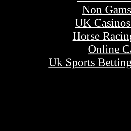
Non Gams
UK Casinos
Horse Racin
Online C
Uk Sports Bettin