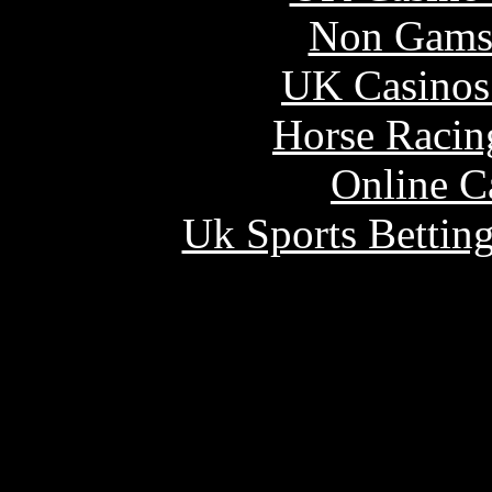
Non Gams
UK Casinos
Horse Racin
Online C
Uk Sports Bettin