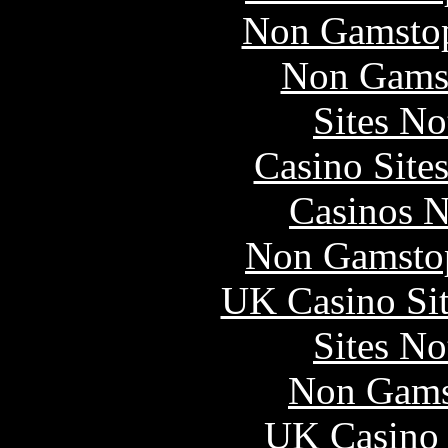
Non Gamstop
Non Gams
Sites N
Casino Site
Casinos 
Non Gamstop
UK Casino Si
Sites N
Non Gams
UK Casino