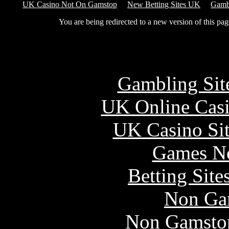
UK Casino Not On Gamstop
New Betting Sites UK
Gamb
You are being redirected to a new version of this pag
Usefu
Gambling Sit
UK Online Cas
UK Casino Si
Games N
Betting Sit
Non Ga
Non Gamstop