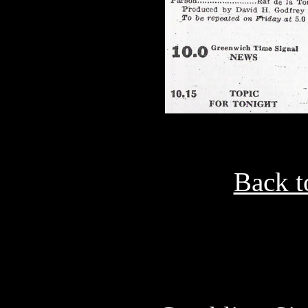
Back t
Usefu