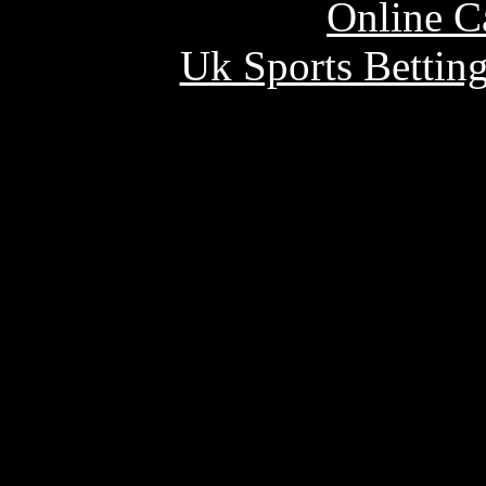
Online C
Uk Sports Bettin