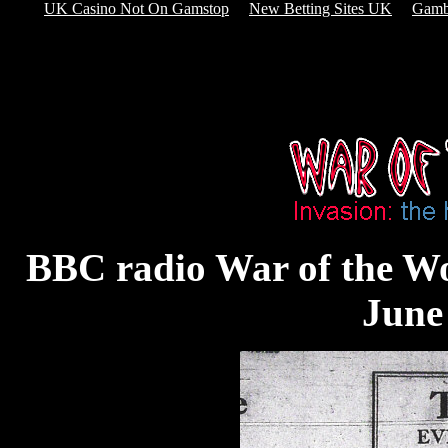
UK Casino Not On Gamstop
New Betting Sites UK
Gamb
BBC radio War of the Wor
June