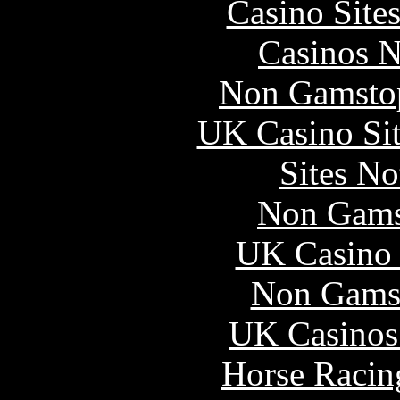
Casino Site
Casinos 
Non Gamstop
UK Casino Si
Sites N
Non Gams
UK Casino
Non Gams
UK Casinos
Horse Racin