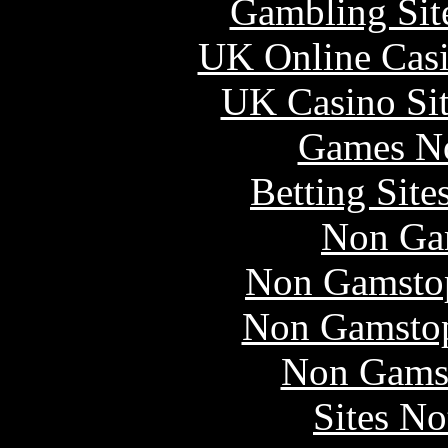
Gambling Sit
UK Online Cas
UK Casino Si
Games N
Betting Sit
Non Ga
Non Gamstop
Non Gamstop
Non Gams
Sites N