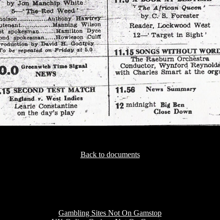
Back to documents
Useful resources
Gambling Sites Not On Gamstop