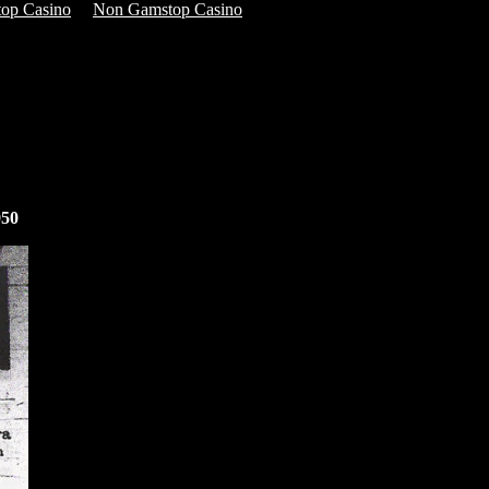
op Casino
Non Gamstop Casino
950