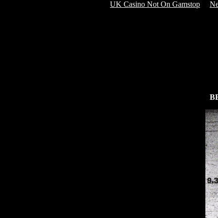
UK Casino Not On Gamstop
Ne
BB