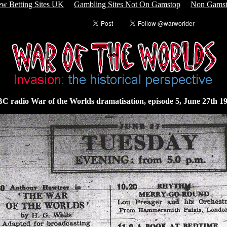
w Betting Sites UK
Gambling Sites Not On Gamstop
Non Gamst
C radio War of the Worlds dramatisation, episode 5, June 27th 1