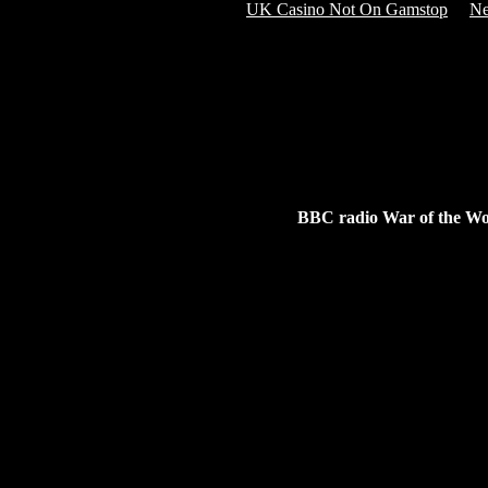
UK Casino Not On Gamstop
Ne
BBC radio War of the Wor