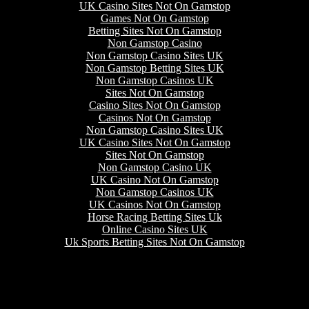
UK Casino Sites Not On Gamstop
Games Not On Gamstop
Betting Sites Not On Gamstop
Non Gamstop Casino
Non Gamstop Casino Sites UK
Non Gamstop Betting Sites UK
Non Gamstop Casinos UK
Sites Not On Gamstop
Casino Sites Not On Gamstop
Casinos Not On Gamstop
Non Gamstop Casino Sites UK
UK Casino Sites Not On Gamstop
Sites Not On Gamstop
Non Gamstop Casino UK
UK Casino Not On Gamstop
Non Gamstop Casinos UK
UK Casinos Not On Gamstop
Horse Racing Betting Sites Uk
Online Casino Sites UK
Uk Sports Betting Sites Not On Gamstop