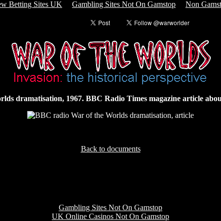
w Betting Sites UK
Gambling Sites Not On Gamstop
Non Gamst
lds dramatisation, 1967. BBC Radio Times magazine article abou
Back to documents
Useful resources
Gambling Sites Not On Gamstop
UK Online Casinos Not On Gamstop