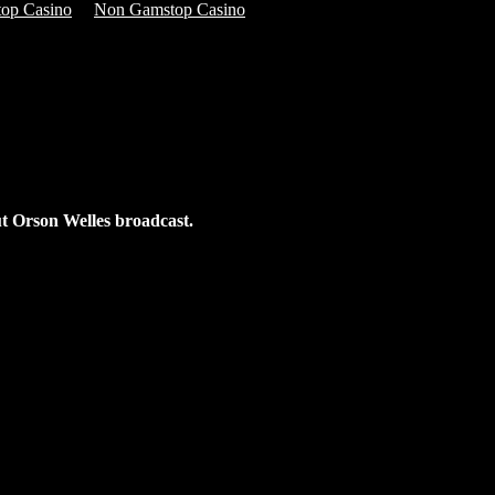
op Casino
Non Gamstop Casino
t Orson Welles broadcast.