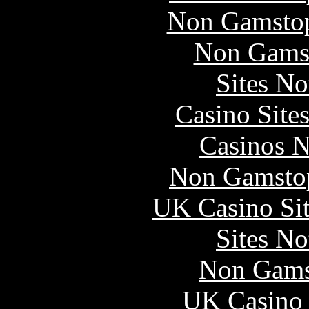
Non Gamstop
Non Gams
Sites N
Casino Site
Casinos 
Non Gamstop
UK Casino Si
Sites N
Non Gams
UK Casino