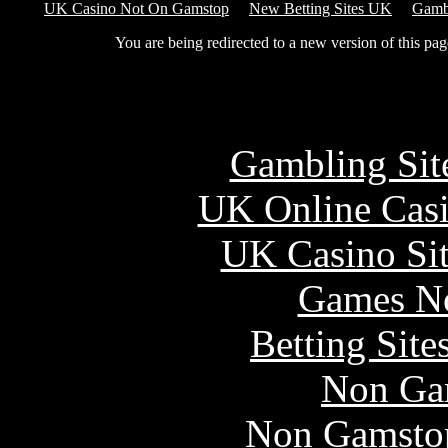
UK Casino Not On Gamstop
New Betting Sites UK
Gamb
You are being redirected to a new version of this pag
Usefu
Gambling Sit
UK Online Cas
UK Casino Si
Games N
Betting Sit
Non Ga
Non Gamstop