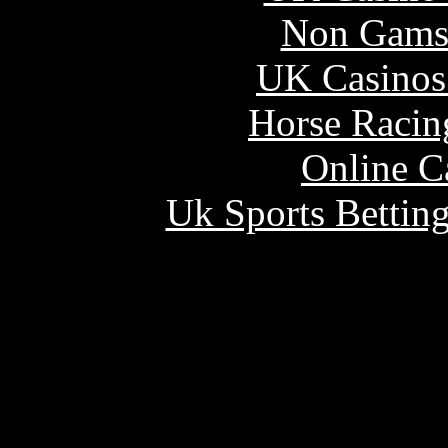
Non Gams
UK Casinos
Horse Racin
Online C
Uk Sports Bettin