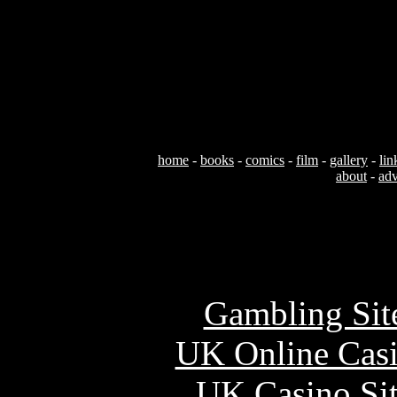
home
-
books
-
comics
-
film
-
gallery
-
lin
about
-
adv
Usefu
Gambling Sit
UK Online Cas
UK Casino Si