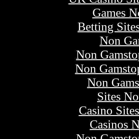
Games N
Betting Sit
Non Ga
Non Gamstop
Non Gamstop
Non Gams
Sites N
Casino Site
Casinos 
Non Gamstop