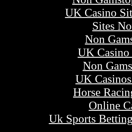
UK Casino Si
Sites N
Non Gams
UK Casino
Non Gams
UK Casinos
Horse Racin
Online C
Uk Sports Bettin