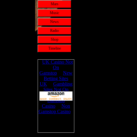
Mars
Music
News
Radio
Shop
Timeline