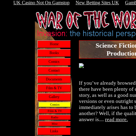
UK Casino Not On Gamstop
New Betting Sites UK
Gamb
Science Ficti
Home
Production
Books
Comics
Contact
Documents
If you’ve already browsed 
Film & TV
there have been plenty of
story, as well as a good 
Gallery
versions or even outright 
Comics
immediately arises has to 
Film & TV
another? Well, if the qualit
Radio
answer is....
read more.
Misc
Links