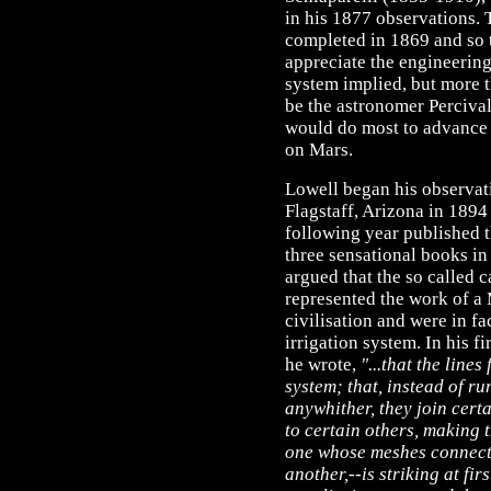
in his 1877 observations.
completed in 1869 and so t
appreciate the engineering
system implied, but more t
be the astronomer Perciv
would do most to advance t
on Mars.
Lowell began his observat
Flagstaff, Arizona in 1894
following year published th
three sensational books in
argued that the so called c
represented the work of a
civilisation and were in fa
irrigation system. In his fi
he wrote,
"...that the lines
system; that, instead of r
anywhither, they join cert
to certain others, making 
one whose meshes connect 
another,--is striking at fir