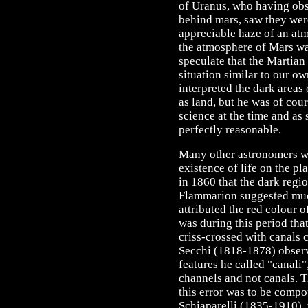
of Uranus, who having obs
behind mars, saw they we
appreciable haze of an at
the atmosphere of Mars was
speculate that the Martian
situation similar to our o
interpreted the dark areas
as land, but he was of cou
science at the time and as
perfectly reasonable.
Many other astronomers wo
existence of life on the p
in 1860 that the dark regi
Flammarion suggested muc
attributed the red colour of
was during this period tha
criss-crossed with canals
Secchi (1818-1878) obser
features he called "canali",
channels and not canals. T
this error was to be comp
Schiaparelli (1835-1910), 