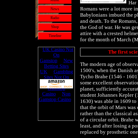
Music
Har 
Romans were a lot more im
News
Babylonians imbued the pl
Radio
and death. To the Romans, 
the God of war. He was gen
Shop
attire with a crested helm
Timeline
for the month of March (M
The first sci
The modern age of observa
1500's, when the Danish 
Tycho Brahe (1546 - 1601
some excellent observatio
planet, sufficiently accurat
student Johannes Kepler (
1630) was able in 1609 to
that the orbit of Mars was e
rather than the classical 
of a circular orbit. Brahe 
least, and after losing a po
replaced by prosthetic one