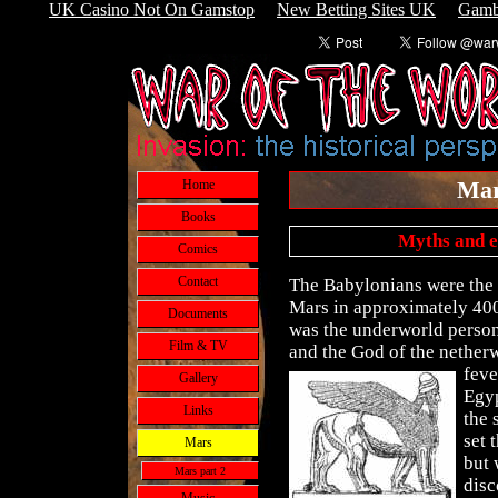
UK Casino Not On Gamstop
New Betting Sites UK
Gamb
Mar
Home
Books
Myths and e
Comics
Contact
The Babylonians were the f
Mars in approximately 400
Documents
was the underworld person
Film & TV
and the God of the netherw
feve
Gallery
Egyp
Links
the 
set 
Mars
but 
Mars part 2
disc