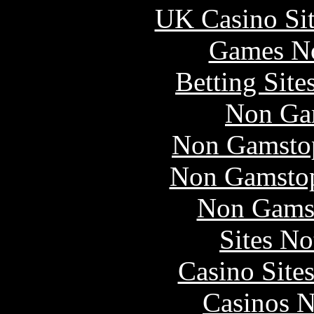
UK Casino Si
Games N
Betting Sit
Non Ga
Non Gamstop
Non Gamstop
Non Gams
Sites N
Casino Site
Casinos 