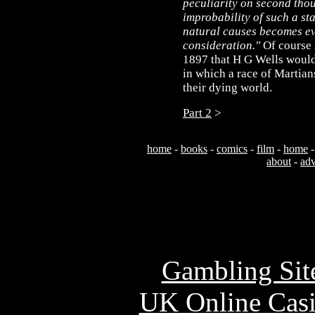
peculiarity on second thou
improbability of such a sta
natural causes becomes e
consideration."
Of course i
1897 that H G Wells would
in which a race of Martians
their dying world.
Part 2
>
home
-
books
-
comics
-
film
-
home
about
-
adv
Usefu
Gambling Sit
UK Online Cas