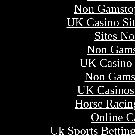
Non Gamstop
UK Casino Si
Sites N
Non Gams
UK Casino
Non Gams
UK Casinos
Horse Racin
Online C
Uk Sports Bettin