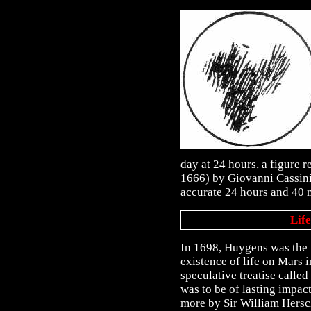
day at 24 hours, a figure r
1666) by Giovanni Cassini
accurate 24 hours and 40 
Lif
In 1698, Huygens was the f
existence of life on Mars
speculative treatise calle
was to be of lasting impac
more by Sir William Hersc