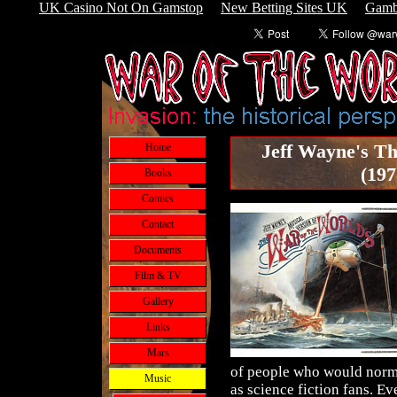
UK Casino Not On Gamstop
New Betting Sites UK
Gamb
Jeff Wayne's Th
Home
(197
Books
Comics
Contact
Documents
Film & TV
Gallery
Links
Mars
of people who would norm
Music
as science fiction fans. Ev