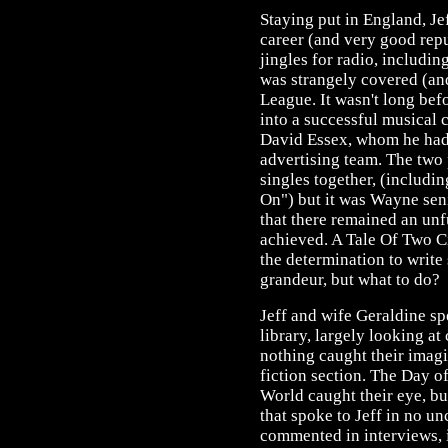
Staying put in England, Je
career (and very good repu
jingles for radio, includi
was strangely covered (a
League. It wasn't long bef
into a successful musical 
David Essex, whom he had o
advertising team. The two
singles together, (includ
On") but it was Wayne sen
that there remained an unf
achieved. A Tale Of Two Ci
the determination to writ
grandeur, but what to do?
Jeff and wife Geraldine spe
library, largely looking at
nothing caught their imagi
fiction section. The Day o
World caught their eye, bu
that spoke to Jeff in no un
commented in interviews, i