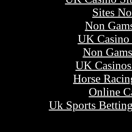
Sites N
Non Gams
UK Casino
Non Gams
UK Casinos
Horse Racin
Online C
Uk Sports Bettin