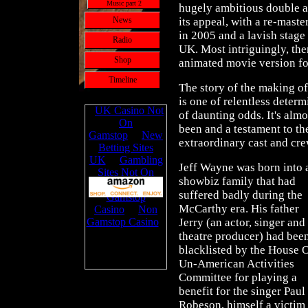
Music part 2
hugely ambitious double a
News
its appeal, with a re-maste
in 2005 and a lavish stag
Radio
UK. Most intriguingly, the
Shop
animated movie version fo
Timeline
The story of the making o
is one of relentless deter
of daunting odds. It's alm
been and a testament to th
extraordinary cast and cr
Jeff Wayne was born into 
showbiz family that had
suffered badly during the
McCarthy era. His father
Jerry (an actor, singer and
theatre producer) had bee
blacklisted by the House 
Un-American Activities
Committee for playing a
benefit for the singer Paul
Robeson, himself a victim