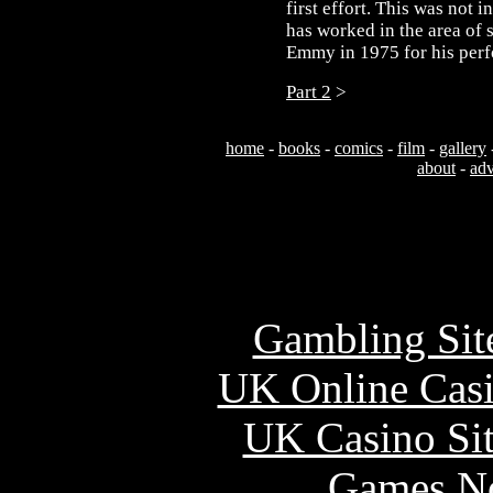
first effort. This was not i
has worked in the area of
Emmy in 1975 for his perf
Part 2
>
home
-
books
-
comics
-
film
-
gallery
about
-
adv
Usefu
Gambling Sit
UK Online Cas
UK Casino Si
Games N