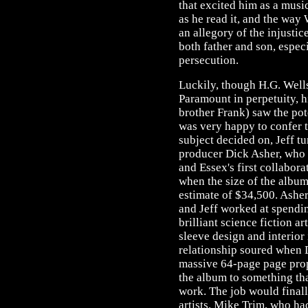
that excited him as a musi
as he read it, and the way 
an allegory of the injusti
both father and son, especi
persecution.
Luckily, though H.G. Wells
Paramount in perpetuity, hi
brother Frank) saw the pot
was very happy to confer t
subject decided on, Jeff t
producer Dick Asher, who 
and Essex's first collabora
when the size of the album 
estimate of $34,500. Ashe
and Jeff worked at spendi
brilliant science fiction a
sleeve design and interior 
relationship soured when 
massive 64-page page propo
the album to something t
work. The job would final
artists. Mike Trim, who ha