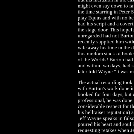
might even say down to fa
the time starring in Peter
play Equus and with no be
had his script and a coveri
the stage door. This hope
unregarded had not Burton'
recently supplied him with 
wile away his time in the 
this random stack of book
of the Worlds! Burton had
and within two days, had 
later told Wayne "It was m
The actual recording took 
with Burton's work done i
booked for four days, but
professional, he was done 
considerable respect for t
his hellraiser reputation) 
Jeff Wayne speaks in fulso
poured his heart and soul 
requesting retakes when Je