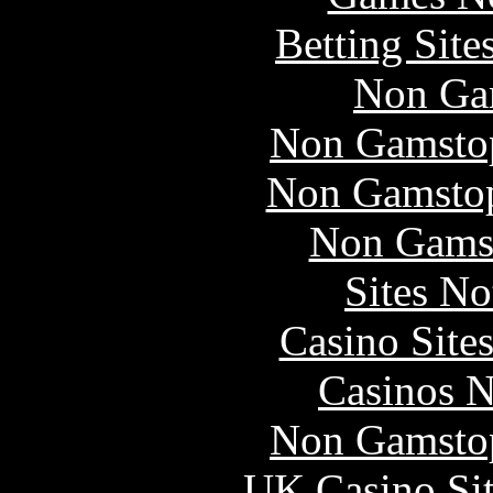
Betting Sit
Non Ga
Non Gamstop
Non Gamstop
Non Gams
Sites N
Casino Site
Casinos 
Non Gamstop
UK Casino Si