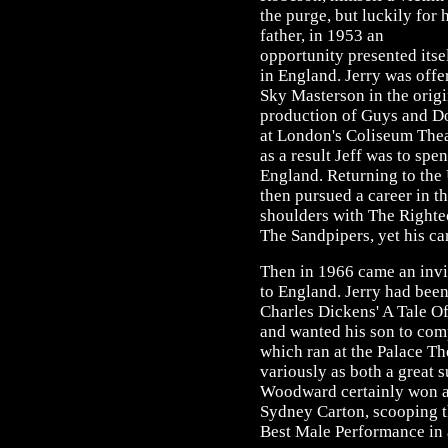
the purge, but luckily for 
father, in 1953 an
opportunity presented itse
in England. Jerry was offe
Sky Masterson in the orig
production of Guys and Do
at London's Coliseum Thea
as a result Jeff was to spe
England. Returning to the 
then pursued a career in t
shoulders with The Righte
The Sandpipers, yet his car
Then in 1966 came an invit
to England. Jerry had been
Charles Dickens' A Tale Of
and wanted his son to com
which ran at the Palace Th
variously as both a great 
Woodward certainly won a
Sydney Carton, scooping 
Best Male Performance in 