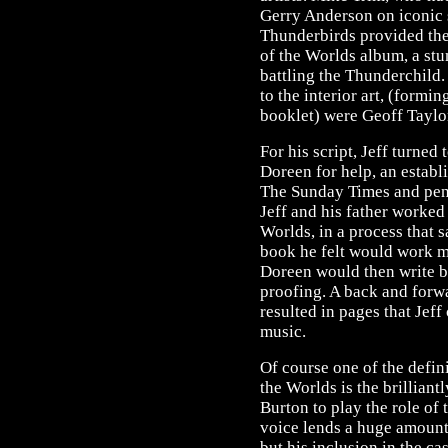
Gerry Anderson on iconic 
Thunderbirds provided the
of the Worlds album, a stu
battling the Thunderchild.
to the interior art, (form
booklet) were Geoff Taylo
For his script, Jeff turned 
Doreen for help, an establ
The Sunday Times and penn
Jeff and his father worked
Worlds, in a process that s
book he felt would work m
Doreen would then write be
proofing. A back and forw
resulted in pages that Jeff
music.
Of course one of the defi
the Worlds is the brilliant
Burton to play the role of 
voice lends a huge amount 
but his inclusion in the c