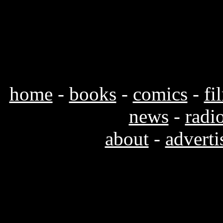
home
-
books
-
comics
-
fi
news
-
radi
about
-
adverti
Usefu