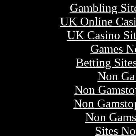
Gambling Sit
UK Online Cas
UK Casino Si
Games N
Betting Sit
Non Ga
Non Gamstop
Non Gamstop
Non Gams
Sites N