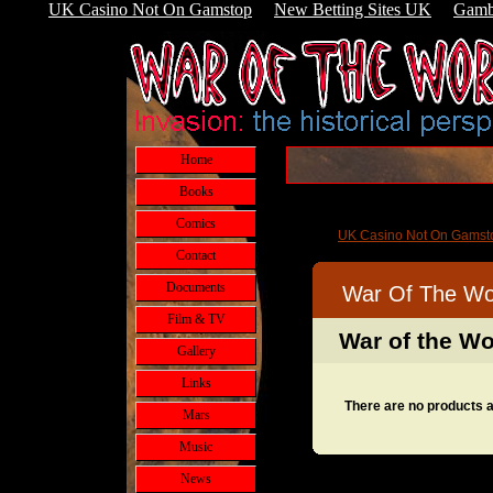
UK Casino Not On Gamstop
New Betting Sites UK
Gamb
Home
Books
Comics
Contact
Documents
Film & TV
Gallery
Links
Mars
Music
News