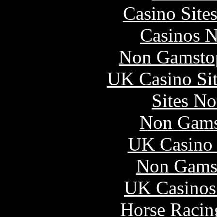
Casino Site
Casinos 
Non Gamstop
UK Casino Si
Sites N
Non Gams
UK Casino
Non Gams
UK Casinos
Horse Racin