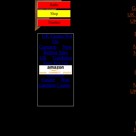
Radio
Shop
Timeline