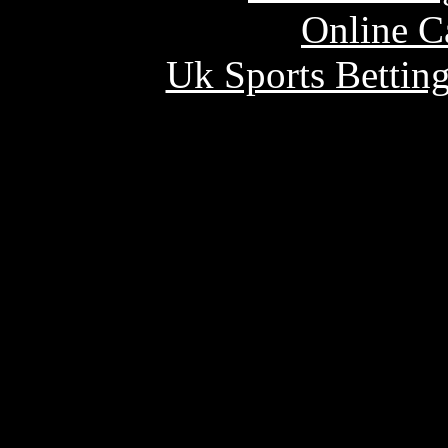
Online C
Uk Sports Bettin