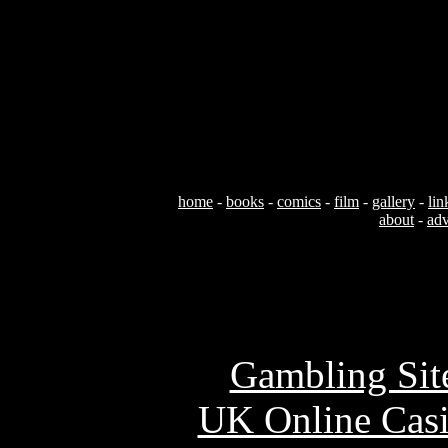
home
-
books
-
comics
-
film
-
gallery
-
lin
about
-
adv
Usefu
Gambling Sit
UK Online Cas