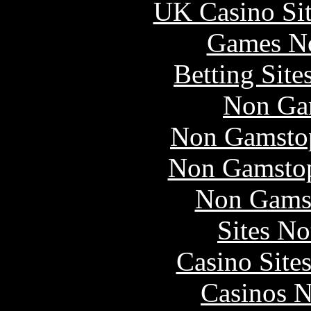
UK Casino Si
Games N
Betting Sit
Non Ga
Non Gamstop
Non Gamstop
Non Gams
Sites N
Casino Site
Casinos 