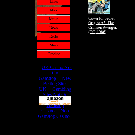
Links
Mars
Cover for Secret
Music
Origins #5: The
Crimson Avenger.
News
(DC, 1986)
Radio
Shop
Timeline