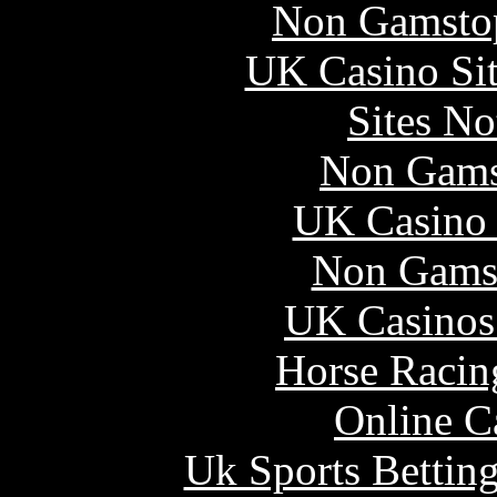
Non Gamstop
UK Casino Si
Sites N
Non Gams
UK Casino
Non Gams
UK Casinos
Horse Racin
Online C
Uk Sports Bettin