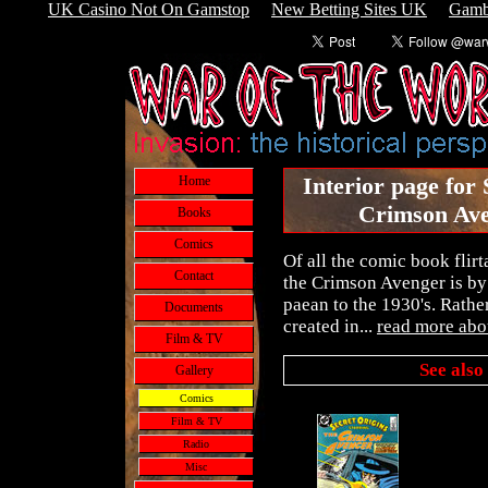
UK Casino Not On Gamstop
New Betting Sites UK
Gamb
Interior page for
Home
Crimson Ave
Books
Comics
Of all the comic book flir
Contact
the Crimson Avenger is by 
paean to the 1930's. Rath
Documents
created in...
read more abo
Film & TV
See also
Gallery
Comics
Film & TV
Radio
Misc