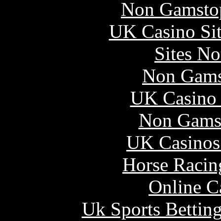
Non Gamstop
UK Casino Si
Sites N
Non Gams
UK Casino
Non Gams
UK Casinos
Horse Racin
Online C
Uk Sports Bettin