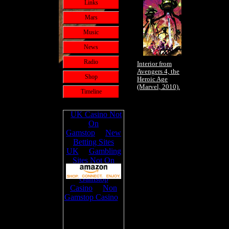
Links
Mars
Music
News
Radio
Interior from
Avengers 4, the
Shop
Heroic Age
(Marvel, 2010).
Timeline