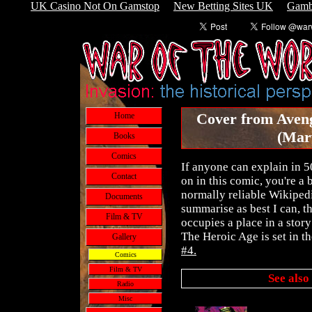
UK Casino Not On Gamstop
New Betting Sites UK
Gamb
Cover from Aveng
Home
(Marv
Books
Comics
If anyone can explain in 5
Contact
on in this comic, you're a
normally reliable Wikiped
Documents
summarise as best I can, t
Film & TV
occupies a place in a stor
The Heroic Age is set in th
Gallery
#4.
Comics
Film & TV
See also
Radio
Misc