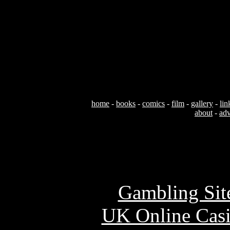
home
-
books
-
comics
-
film
-
gallery
-
lin
about
-
adv
Usefu
Gambling Sit
UK Online Cas