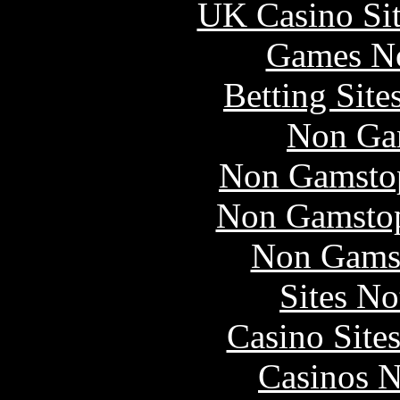
UK Casino Si
Games N
Betting Sit
Non Ga
Non Gamstop
Non Gamstop
Non Gams
Sites N
Casino Site
Casinos 