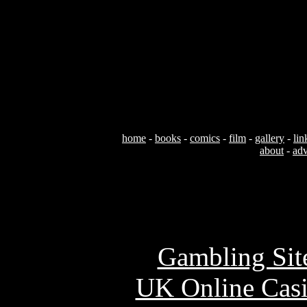
home
-
books
-
comics
-
film
-
gallery
-
lin
about
-
adv
Usefu
Gambling Sit
UK Online Cas