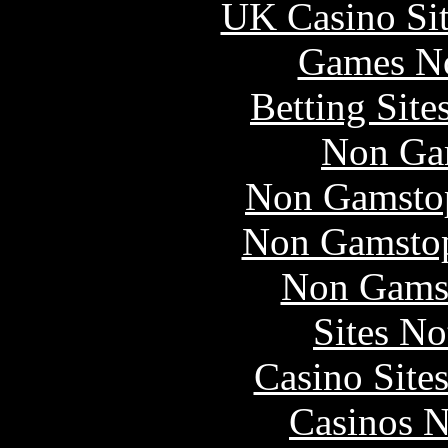
UK Casino Si
Games N
Betting Sit
Non Ga
Non Gamstop
Non Gamstop
Non Gams
Sites N
Casino Site
Casinos 