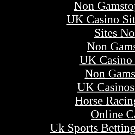
Non Gamstop
UK Casino Si
Sites N
Non Gams
UK Casino
Non Gams
UK Casinos
Horse Racin
Online C
Uk Sports Bettin