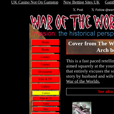
UK Casino Not On Gamstop
New Betting Sites UK
Gamb
Cover from The Wa
Home
Arch bo
Books
Comics
This is a fast paced retell
Contact
aimed squarely at the youn
that entirely excuses the 
Documents
story by husband and wife 
Film & TV
War of the Worlds.
Gallery
See also
Comics
Film & TV
Radio
Misc