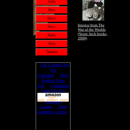
Links
Mars
Music
Interior from The
News
War of the Worlds
(Stone Arch books,
Radio
2009)
Shop
Timeline