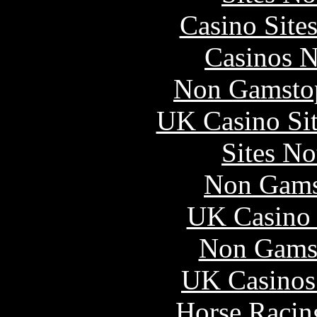
Casino Site
Casinos 
Non Gamstop
UK Casino Si
Sites N
Non Gams
UK Casino
Non Gams
UK Casinos
Horse Racin