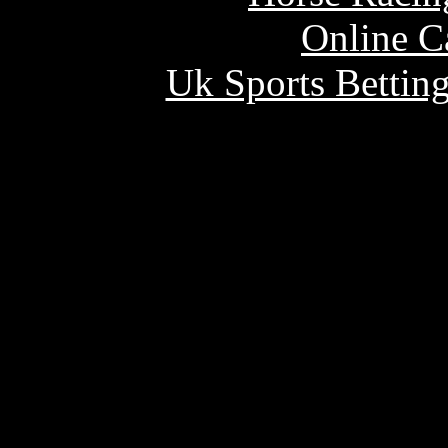
Online C
Uk Sports Bettin