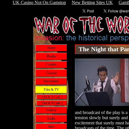
UK Casino Not On Gamstop
New Betting Sites UK
Gamb
The Night that Pa
Home
Books
Comics
Contact
Documents
Film & TV
Film & TV part 2
Film & TV part 3
Gallery
and broadcast of the play is a 
tension slowly but surely and
Links
excitement that surely must ha
Mars
broadcasts of the time. The ot