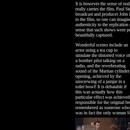
It is however the sense of rea
really carries the film. Paul S
broadcast and producer John
to the film, so one can imagine
authenticity to the replication
sense that such shows were p
beautifully captured.
Wonderful scenes include an
actor using a tea cup to
simulate the distorted voice of
a bomber pilot talking on a
radio, and the reverberating
sound of the Martian cylinder
opening, achieved by the
unscrewing of a jamjar in a
toilet bowl! It is debatable if
this was actually how this
particular effect was achieved
responsible for the original br
remembered as someone who 
was in fact the only woman 