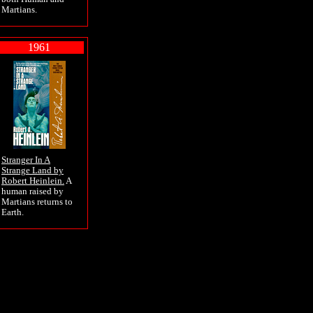
Martians.
1961
Stranger In A
Strange Land by
Robert Heinlein.
A
human raised by
Martians returns to
Earth.