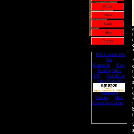
Music
News
Radio
Shop
Timeline