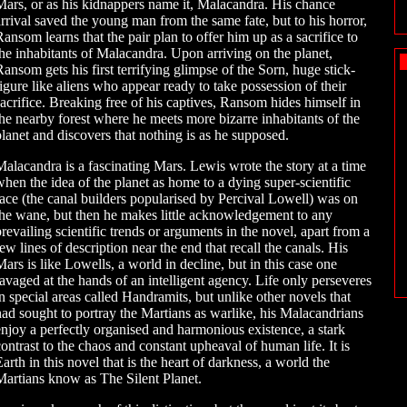
Mars, or as his kidnappers name it, Malacandra. His chance
arrival saved the young man from the same fate, but to his horror,
Ransom learns that the pair plan to offer him up as a sacrifice to
the inhabitants of Malacandra. Upon arriving on the planet,
Ransom gets his first terrifying glimpse of the Sorn, huge stick-
figure like aliens who appear ready to take possession of their
sacrifice. Breaking free of his captives, Ransom hides himself in
the nearby forest where he meets more bizarre inhabitants of the
planet and discovers that nothing is as he supposed.
Malacandra is a fascinating Mars. Lewis wrote the story at a time
when the idea of the planet as home to a dying super-scientific
race (the canal builders popularised by Percival Lowell) was on
the wane, but then he makes little acknowledgement to any
prevailing scientific trends or arguments in the novel, apart from a
ew lines of description near the end that recall the canals. His
Mars is like Lowells, a world in decline, but in this case one
ravaged at the hands of an intelligent agency. Life only perseveres
in special areas called Handramits, but unlike other novels that
had sought to portray the Martians as warlike, his Malacandrians
enjoy a perfectly organised and harmonious existence, a stark
contrast to the chaos and constant upheaval of human life. It is
arth in this novel that is the heart of darkness, a world the
Martians know as The Silent Planet.