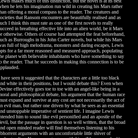
Lewis makes much of this distinction, but the novel is at its best
when he lets his imagination run wild in creating his Mars rather
than offering a moral compass to the reader. The creatures and
societies that Ransom encounters are beautifully realised and as
uch I think this must rate as one of the first novels to really
succeed in breathing effective life into an alien world, be it Mars
or otherwise. Others of course had attempted the feat beforehand,
such as Burroughs in his John Carter novels, but while his Mars
was full of high melodrama, monsters and daring escapes, Lewis
opts for a far more reasoned and measured approach, populating
the planet with believable inhabitants who have something to say
to the reader. That he succeeds in making this connection is to be
applauded.
 have seen it suggested that the characters are a little too black
and white in their positions, but I would debate this? Even when
Devine effectively goes toe to toe with an angel-like being in a
moral and philosophical debate, his argument that the human race
must expand and survive at any cost are not necessarily the act of
an evil man, but rather one driven by what he sees as an essential
and unstoppable imperative of sentient life. I imagine Lewis
intended him to sound like evil personified and an apostle of the
evil, but the passage in question is so well written, that the broad
and open minded reader will find themselves listening to his
abhorrent arguments with an uncomfortable little shiver of