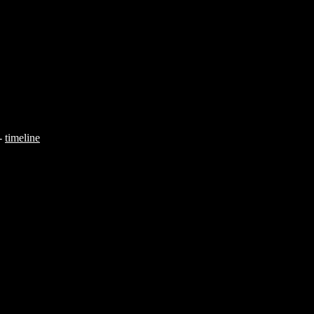
-
timeline