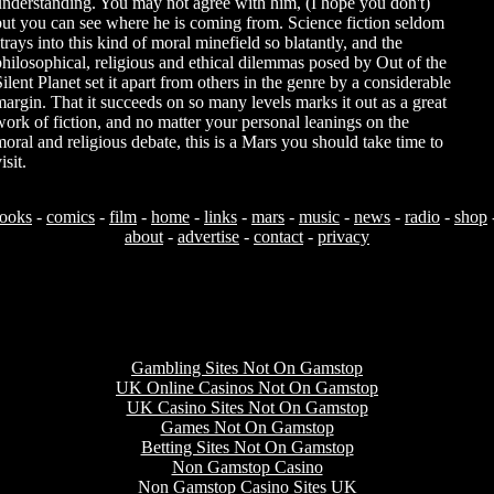
understanding. You may not agree with him, (I hope you don't)
but you can see where he is coming from. Science fiction seldom
trays into this kind of moral minefield so blatantly, and the
philosophical, religious and ethical dilemmas posed by Out of the
Silent Planet set it apart from others in the genre by a considerable
margin. That it succeeds on so many levels marks it out as a great
work of fiction, and no matter your personal leanings on the
moral and religious debate, this is a Mars you should take time to
isit.
ooks
-
comics
-
film
-
home
-
links
-
mars
-
music
-
news
-
radio
-
shop
about
-
advertise
-
contact
-
privacy
Useful resources
Gambling Sites Not On Gamstop
UK Online Casinos Not On Gamstop
UK Casino Sites Not On Gamstop
Games Not On Gamstop
Betting Sites Not On Gamstop
Non Gamstop Casino
Non Gamstop Casino Sites UK