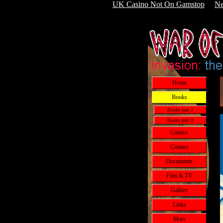
UK Casino Not On Gamstop
Ne
Home
Books
Books part 2
Books part 3
Comics
Contact
Documents
Film & TV
Gallery
Links
Mars