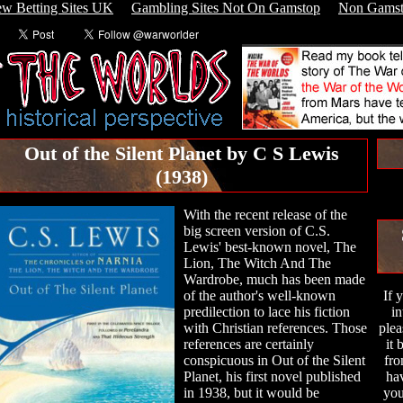
w Betting Sites UK
Gambling Sites Not On Gamstop
Non Gamst
Out of the Silent Planet by C S Lewis
(1938)
With the recent release of the
big screen version of C.S.
Lewis' best-known novel, The
Lion, The Witch And The
Wardrobe, much has been made
of the author's well-known
If 
predilection to lace his fiction
in
with Christian references. Those
plea
references are certainly
it
conspicuous in Out of the Silent
fro
Planet, his first novel published
hav
in 1938, but it would be
you