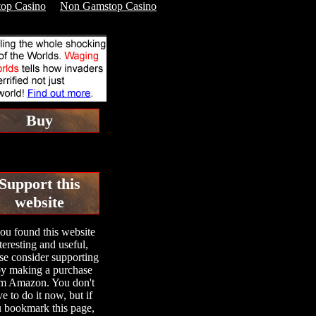
op Casino
Non Gamstop Casino
Buy
Support this
website
you found this website
teresting and useful,
se consider supporting
 by making a purchase
m Amazon. You don't
e to do it now, but if
 bookmark this page,