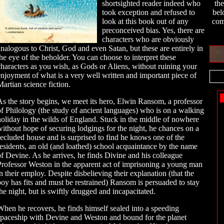
shortsighted reader indeed who
th
took exception and refused to
bel
look at this book out of any
com
preconceived bias. Yes, there are
characters who are obviously
analogous to Christ, God and even Satan, but these are entirely in
the eye of the beholder. You can choose to interpret these
characters as you wish, as Gods or Aliens, without ruining your
enjoyment of what is a very well written and important piece of
Martian science fiction.
As the story begins, we meet its hero, Elwin Ransom, a professor
of Philology (the study of ancient languages) who is on a walking
holiday in the wilds of England. Stuck in the middle of nowhere
without hope of securing lodgings for the night, he chances on a
secluded house and is surprised to find he knows one of the
residents, an old (and loathed) school acquaintance by the name
of Devine. As he arrives, he finds Divine and his colleague
Professor Weston in the apparent act of imprisoning a young man
in their employ. Despite disbelieving their explanation (that the
boy has fits and must be restrained) Ransom is persuaded to stay
the night, but is swiftly drugged and incapacitated.
When he recovers, he finds himself sealed into a speeding
spaceship with Devine and Weston and bound for the planet