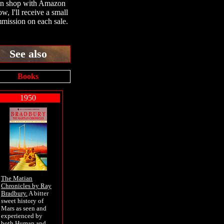
en shop with Amazon
ow, I'll receive a small
mission on each sale.
See also
Books
1950
The Matian
Chronicles by Ray
Bradbury.
A bitter
sweet history of
Mars as seen and
experienced by
both Human and