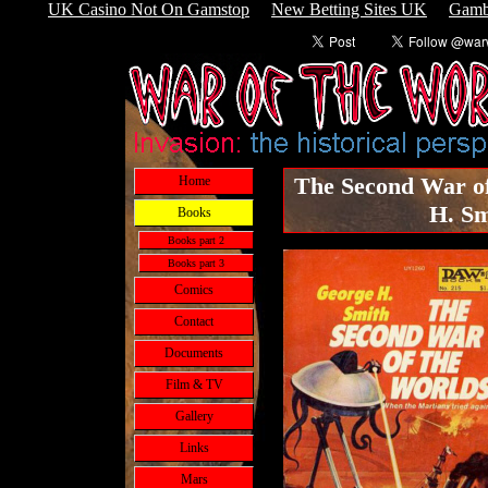
UK Casino Not On Gamstop
New Betting Sites UK
Gamb
The Second War of
Home
H. Sm
Books
Books part 2
Books part 3
Comics
Contact
Documents
Film & TV
Gallery
Links
Mars