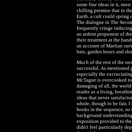
some fine ideas in it, most
chilling premise that in th
Earth, a cult could spring 
The dialogue in The Secon
frequently cringe inducing
an ardent proponent of the
their treatment at the han
an account of Martian surv
bats, garden hoses and sho
Much of the rest of the nov
successful. As mentioned p
especially the excruciating
McTague is overcooked to 
damaging of all, the world
reader as a living, breathin
ideas that never satisfacto
whole, though to be fair, I
books in the sequence, so 
background understanding. 
exposition provided to the
didn't feel particularly d