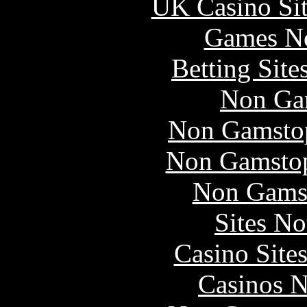
UK Casino Si
Games N
Betting Sit
Non Ga
Non Gamstop
Non Gamstop
Non Gams
Sites N
Casino Site
Casinos 