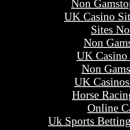
Non Gamstop
UK Casino Si
Sites N
Non Gams
UK Casino
Non Gams
UK Casinos
Horse Racin
Online C
Uk Sports Bettin