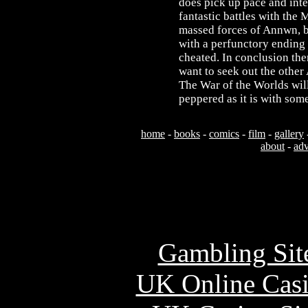
does pick up pace and inte
fantastic battles with the
massed forces of Annwn, but
with a perfunctory ending t
cheated. In conclusion the
want to seek out the othe
The War of the Worlds will 
peppered as it is with som
home
-
books
-
comics
-
film
-
gallery
about
-
adv
Usefu
Gambling Sit
UK Online Cas