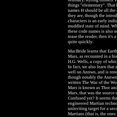
things "elementary". That 
names H should be all the 
they are, though the introd
characters is an early indic
muddled state of mind. Wh
these code names is also ne
tease the reader, then it's 
quite quickly.
MacBride learns that Earth
Mars, as recounted in a hi
H.G. Wells, a copy of which
In fact, we also learn that 
well on Annwn, and is reno
though notably the Annwn
written The War of the Wo
Mars is known as Thor and i
Mars, that was the source o
Confused yet? It seems tha
engineered Martian techno
uninviting target for a se
Martians (that is, the ones