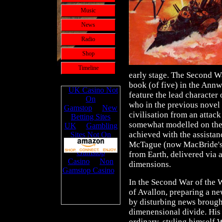
Music
News
Radio
Shop
Timeline
early stage. The Second Wa
book (of five) in the Ann
feature the lead character
who in the previous novel 
civilisation from an attac
somewhat modelled on the
achieved with the assistan
McTague (now MacBride's 
from Earth, delivered via a
dimensions.
In the Second War of the W
of Avallon, preparing a ne
by disturbing news brough
dimenensional divide. His 
ordinary, styling himself 