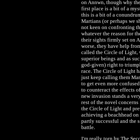
on Annwn, though why they
first place is a bit of a my
this is a bit of a conundru
Martians (or perhaps we s
not keen on confronting t
whatever the reason for th
their sights firmly set on
worse, they have help fro
called the Circle of Light,
superior beings and as su
god-given) right to trium
race. The Circle of Light h
just keep calling them Mar
to get even more confused
to counteract the effects 
new invasion stands a ver
rest of the novel concern
the Circle of Light and pr
achieving a beachhead on 
partly successful and the sc
battle.
I'm really torn by The Sec