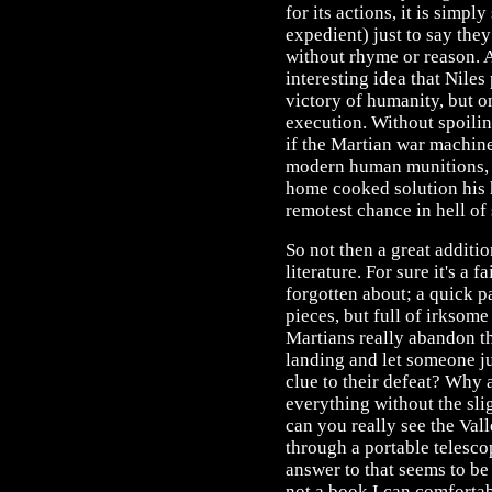
for its actions, it is simpl
expedient) just to say they
without rhyme or reason. Ad
interesting idea that Niles
victory of humanity, but on
execution. Without spoiling 
if the Martian war machine
modern human munitions, I
home cooked solution his 
remotest chance in hell of
So not then a great additi
literature. For sure it's a 
forgotten about; a quick p
pieces, but full of irksome
Martians really abandon t
landing and let someone jus
clue to their defeat? Why 
everything without the sli
can you really see the Va
through a portable telesco
answer to that seems to be 
not a book I can comfort