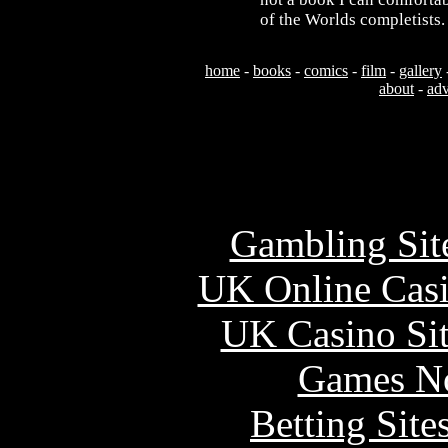
of the Worlds completists.
home
-
books
-
comics
-
film
-
gallery
about
-
adv
Usefu
Gambling Sit
UK Online Cas
UK Casino Si
Games N
Betting Sit