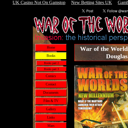
UK Casino Not On Gamstop
New Betting Sites UK
Gamb
War of the World
Home
Douglas
Books
Books part 2
Books part 3
Comics
Contact
Documents
Film & TV
Gallery
Links
Mars