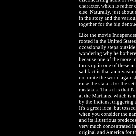
character, which is rather 
else. Naturally, just abou
in the story and the vario
together for the big denou
Like the movie Independenc
rooted in the United State
occasionally steps outside
wondering why he bothered,
because one of the more in
turns up in one of these m
sad fact is that an invasi
not unite the world again
raise the stakes for the se
mistakes. Thus it is that P
at the Martians, which is 
by the Indians, triggering 
It's a great idea, but tossed
when you consider the name
and its illustrious predeces
very much concentrated in
original and America for th