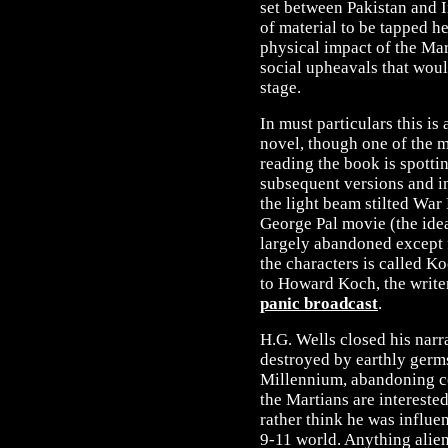
set between Pakistan and In
of material to be tapped h
physical impact of the Mart
social upheavals that woul
stage.
In must particulars this is
novel, though one of the m
reading the book is spottin
subsequent versions and in
the light beam stilted War 
George Pal movie (the ide
largely abandoned except 
the characters is called Ko
to Howard Koch, the write
panic broadcast
.
H.G. Wells closed his narr
destroyed by earthly germs,
Millennium, abandoning c
the Martians are interested 
rather think he was influe
9-11 world. Anything alien