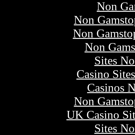
Non Ga
Non Gamstop
Non Gamstop
Non Gams
Sites N
Casino Site
Casinos 
Non Gamstop
UK Casino Si
Sites N