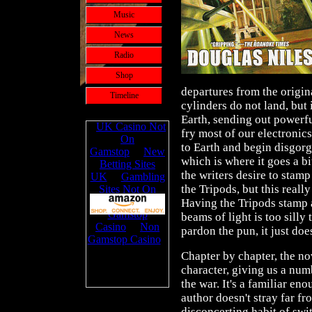
Music
News
Radio
Shop
departures from the origina
Timeline
cylinders do not land, but 
Earth, sending out powerf
fry most of our electronic
to Earth and begin disgor
which is where it goes a b
the writers desire to stam
the Tripods, but this really
Having the Tripods stamp 
beams of light is too silly 
pardon the pun, it just doe
Chapter by chapter, the no
character, giving us a num
the war. It's a familiar en
author doesn't stray far fr
disconcerting habit of swit