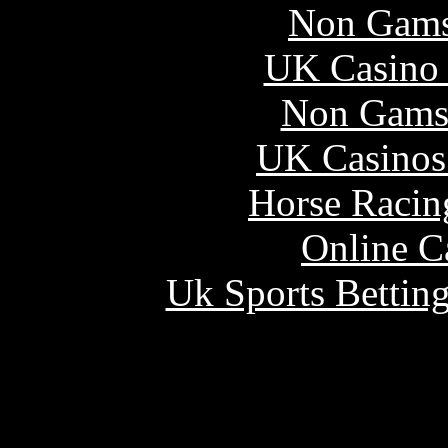
Non Gams
UK Casino
Non Gams
UK Casinos
Horse Racin
Online C
Uk Sports Bettin