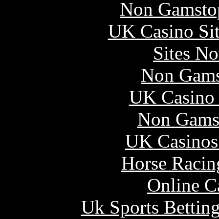
Non Gamstop
UK Casino Si
Sites N
Non Gams
UK Casino
Non Gams
UK Casinos
Horse Racin
Online C
Uk Sports Bettin