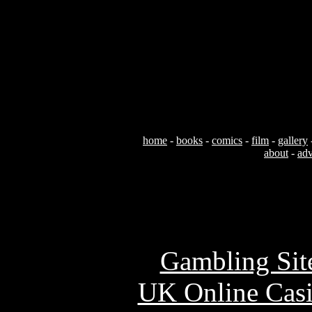
home
-
books
-
comics
-
film
-
gallery
about
-
adv
Usefu
Gambling Sit
UK Online Cas