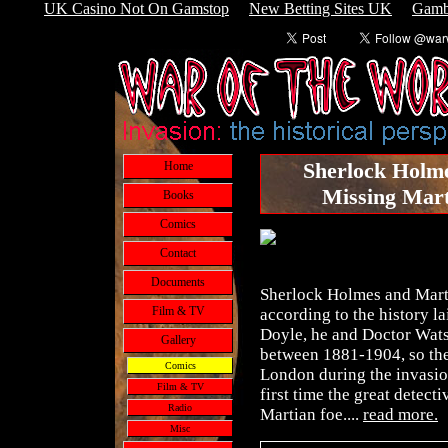
UK Casino Not On Gamstop
New Betting Sites UK
Gamb
Sherlock Holme
Home
Missing Mart
Books
Comics
Contact
Documents
Sherlock Holmes and Marti
Film & TV
according to the history l
Doyle, he and Doctor Wats
Gallery
between 1881-1904, so the
Comics
London during the invasion
Film & TV
first time the great detect
Radio
Martian foe....
read more.
Misc