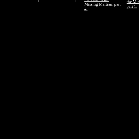
the Mis
Missing Martian, part
part 1.
4.