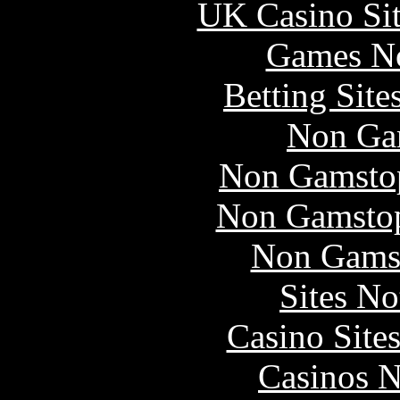
UK Casino Si
Games N
Betting Sit
Non Ga
Non Gamstop
Non Gamstop
Non Gams
Sites N
Casino Site
Casinos 