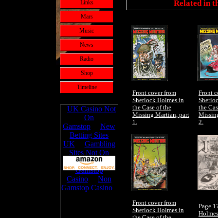
Related in 
Links
Mars
Music
News
Radio
Shop
Timeline
Front cover from
Front c
Sherlock Holmes in
Sherlo
the Case of the
the Cas
Missing Martian, part
Missing
1.
2.
Front cover from
Page 17
Sherlock Holmes in
Holmes 
the Case of the