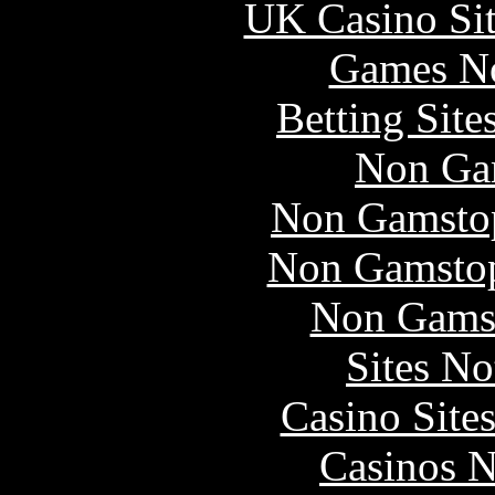
UK Casino Si
Games N
Betting Sit
Non Ga
Non Gamstop
Non Gamstop
Non Gams
Sites N
Casino Site
Casinos 