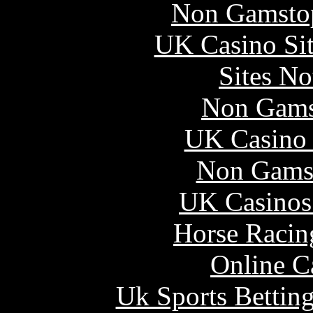
Non Gamstop
UK Casino Si
Sites N
Non Gams
UK Casino
Non Gams
UK Casinos
Horse Racin
Online C
Uk Sports Bettin