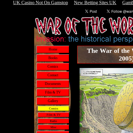
UK Casino Not On Gamstop
New Betting Sites UK
Gamb
The War of the 
Home
2005)
Books
Comics
Contact
Documents
Film & TV
Gallery
Comics
Film & TV
Radio
Misc