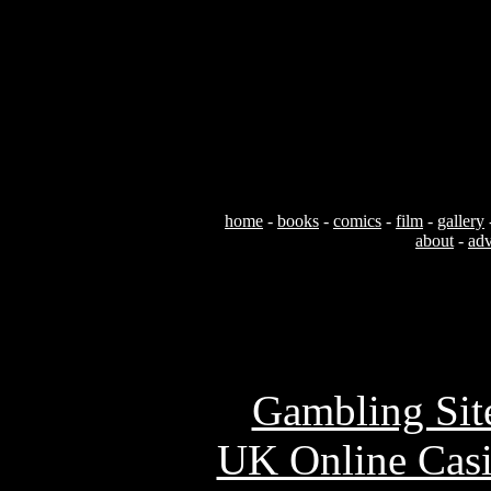
home
-
books
-
comics
-
film
-
gallery
about
-
adv
Usefu
Gambling Sit
UK Online Cas