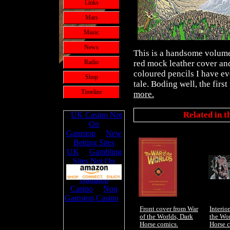
Links
Mars
Music
News
This is a handsome volume
Radio
red mock leather cover an
coloured pencils I have eve
Shop
tale. Boding well, the first 
Timeline
more.
Related in 
Front cover from War
Interio
of the Worlds, Dark
the Wor
Horse comics.
Horse 