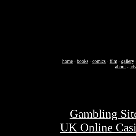
home
-
books
-
comics
-
film
-
gallery
about
-
adv
Usefu
Gambling Sit
UK Online Cas