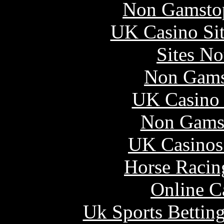
Non Gamstop
UK Casino Si
Sites N
Non Gams
UK Casino
Non Gams
UK Casinos
Horse Racin
Online C
Uk Sports Bettin