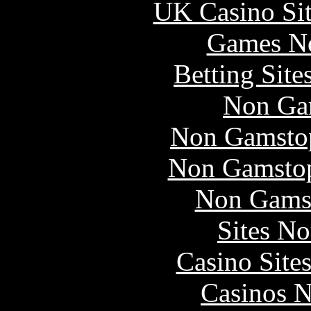
UK Casino Si
Games N
Betting Sit
Non Ga
Non Gamstop
Non Gamstop
Non Gams
Sites N
Casino Site
Casinos 