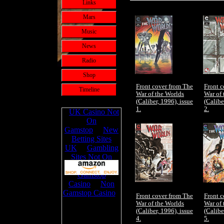
Links
Mars
Music
News
Radio
Shop
Front cover from The
Front c
Timeline
War of the Worlds
War of 
(Caliber, 1996), issue
(Calibe
1.
2.
Front cover from The
Front c
War of the Worlds
War of 
(Caliber, 1996), issue
(Calibe
4.
5.