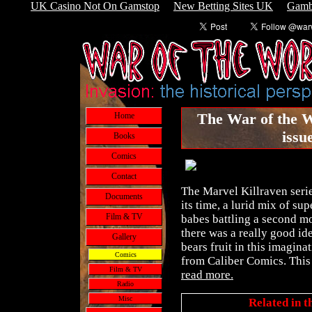
UK Casino Not On Gamstop
New Betting Sites UK
Gamb
The War of the W
Home
issu
Books
Comics
Contact
The Marvel Killraven seri
Documents
its time, a lurid mix of s
Film & TV
babes battling a second m
there was a really good idea
Gallery
bears fruit in this imaginat
Comics
from Caliber Comics. This i
Film & TV
read more.
Radio
Misc
Related in 