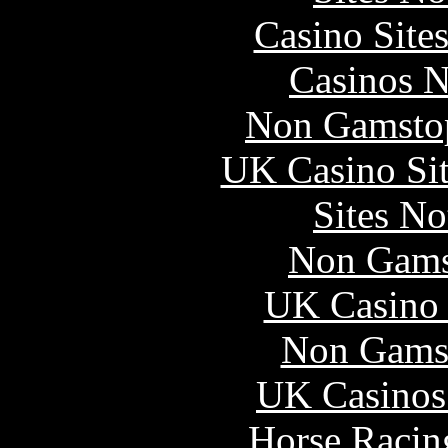
Casino Site
Casinos 
Non Gamstop
UK Casino Si
Sites N
Non Gams
UK Casino
Non Gams
UK Casinos
Horse Racin