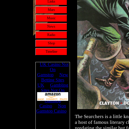
Links
Mars
Music
News
Radio
Shop
Timeline
The Searchers is a little 
a host of famous literary 
predating the similar but