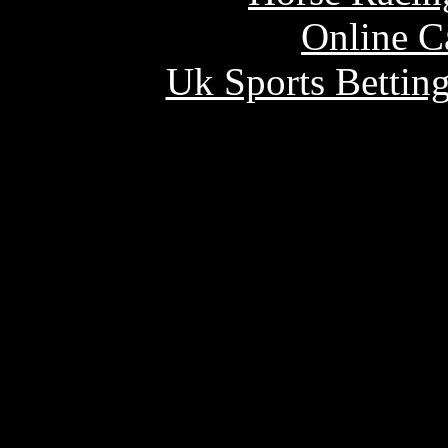
Online C
Uk Sports Bettin