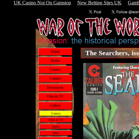
UK Casino Not On Gamstop
New Betting Sites UK
Gamb
The Searchers, is
Home
Books
Comics
Contact
Documents
Film & TV
Gallery
Comics
Film & TV
Radio
Misc