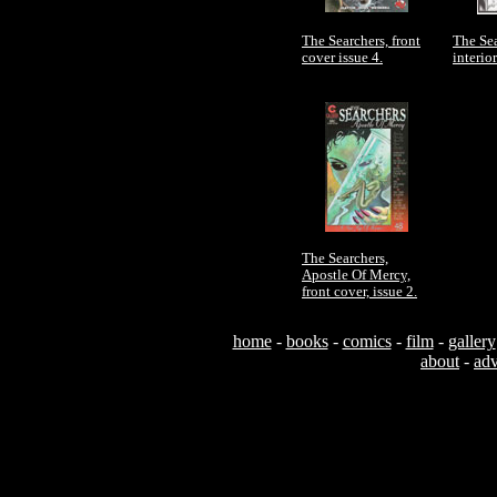
The Searchers, front
The Sea
cover issue 4.
interior
The Searchers,
Apostle Of Mercy,
front cover, issue 2.
home
-
books
-
comics
-
film
-
gallery
about
-
adv
Usefu