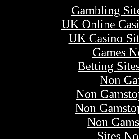
Gambling Sit
UK Online Cas
UK Casino Si
Games N
Betting Sit
Non Ga
Non Gamstop
Non Gamstop
Non Gams
Sites N