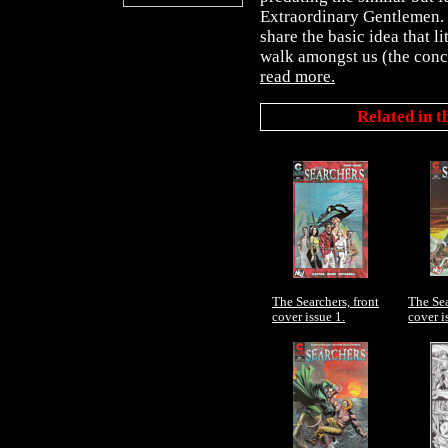
Extraordinary Gentlemen.
share the basic idea that l
walk amongst us (the conce
read more.
Related in 
The Searchers, front
The Sea
cover issue 1.
cover i