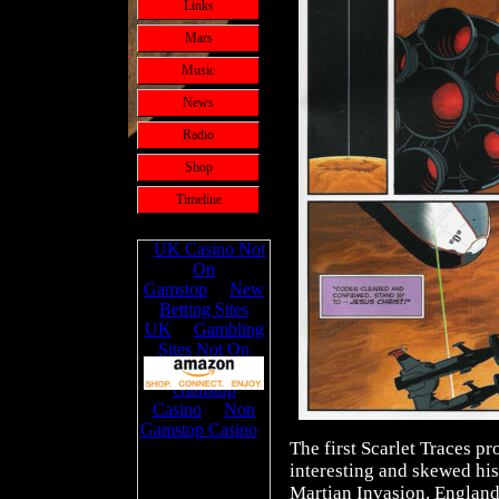
Links
Mars
Music
News
Radio
Shop
Timeline
The first Scarlet Traces pr
interesting and skewed hist
Martian Invasion. England