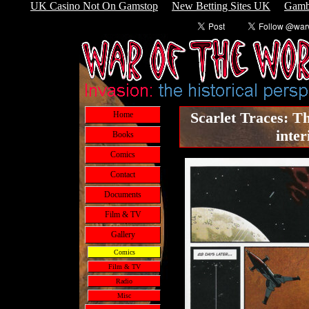
UK Casino Not On Gamstop
New Betting Sites UK
Gamb
Scarlet Traces: T
Home
inter
Books
Comics
Contact
Documents
Film & TV
Gallery
Comics
Film & TV
Radio
Misc