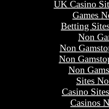
UK Casino Si
Games N
Betting Sit
Non Ga
Non Gamstop
Non Gamstop
Non Gams
Sites N
Casino Site
Casinos 