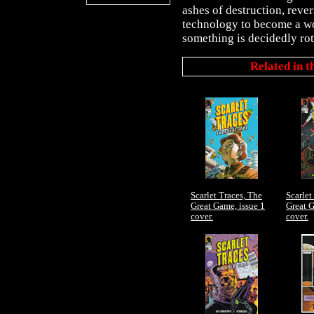
ashes of destruction, reve
technology to become a wo
something is decidedly rotte
Related in 
Scarlet Traces, The
Scarlet
Great Game, issue 1
Great G
cover.
cover.