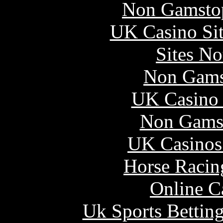
Non Gamstop
UK Casino Si
Sites N
Non Gams
UK Casino
Non Gams
UK Casinos
Horse Racin
Online C
Uk Sports Bettin