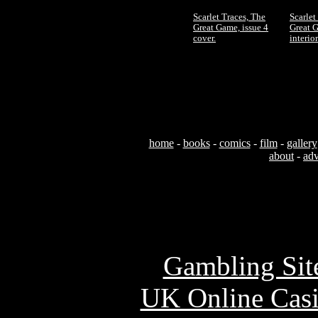
Scarlet Traces, The
Scarlet
Great Game, issue 4
Great G
cover.
interior
home
-
books
-
comics
-
film
-
gallery
about
-
adv
Usefu
Gambling Sit
UK Online Cas