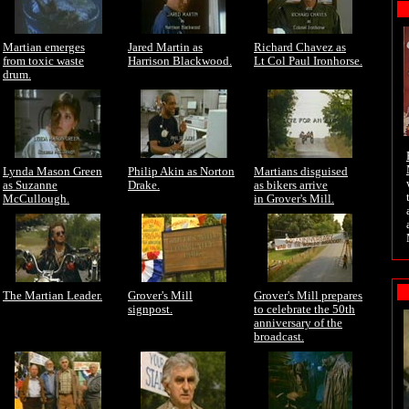
Martian emerges
Jared Martin as
Richard Chavez as
from toxic waste
Harrison Blackwood.
Lt Col Paul Ironhorse.
drum.
Lynda Mason Green
Philip Akin as Norton
Martians disguised
as Suzanne
Drake.
as bikers arrive
McCullough.
in Grover's Mill.
The Martian Leader.
Grover's Mill
Grover's Mill prepares
signpost.
to celebrate the 50th
anniversary of the
broadcast.