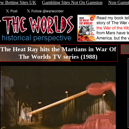
w Betting Sites UK
Gambling Sites Not On Gamstop
Non Gamst
The Heat Ray hits the Martians in War Of
The Worlds TV series (1988)