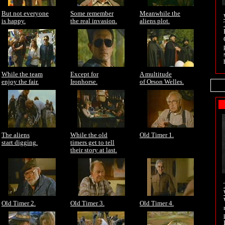
But not everyone
Some remember
Meanwhile the
is happy.
the real invasion.
aliens plot.
While the team
Except for
A multitude
enjoy the fair.
Ironhorse.
of Orson Welles.
The aliens
While the old
Old Timer 1.
start digging.
timers get to tell
their story at last.
Old Timer 2.
Old Timer 3.
Old Timer 4.