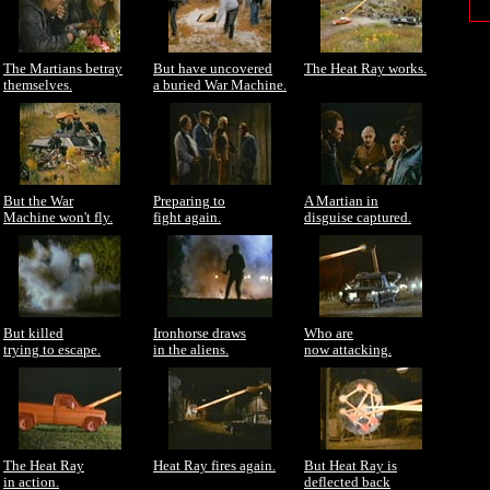
The Martians betray
But have uncovered
The Heat Ray works.
themselves.
a buried War Machine.
But the War
Preparing to
A Martian in
Machine won't fly.
fight again.
disguise captured.
But killed
Ironhorse draws
Who are
trying to escape.
in the aliens.
now attacking.
The Heat Ray
Heat Ray fires again.
But Heat Ray is
in action.
deflected back