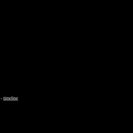
-
timeline