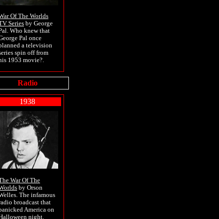
War Of The Worlds
TV Series
by George
Pal. Who knew that
George Pal once
planned a television
series spin off from
his 1953 movie?.
Radio
1938
The War Of The
Worlds
by Orson
Welles. The infamous
radio broadcast that
panicked America on
Halloween night.