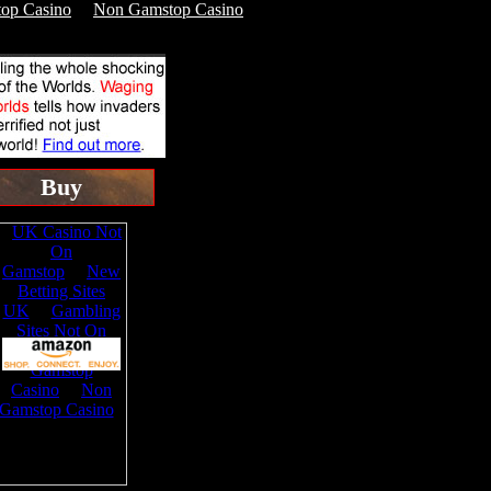
op Casino
Non Gamstop Casino
Buy