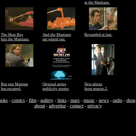
at the Martians.
The Heat Ray
And the Martians
Rewarded at last.
hits the Martians.
are wiped out.
But one Martian
Original series
New aliens
has escaped.
publicity poster.
from season 2.
ooks
-
comics
-
film
-
gallery
-
links
-
mars
-
music
-
news
-
radio
-
shop
about
-
advertise
-
contact
-
privacy
Useful resources