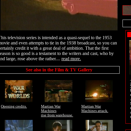
This television series is intended as a quasi-sequel to the 1953
movie and even attempts to tie in the 1938 broadcast, so you can
ertainly credit it with a great deal of ambition. That the first
season is so good is a testament to the writers and cast, who by
nd large, rose above the rather....
read more.
See also in the Film & TV Gallery
Opening credits.
Martian War
Martian War
Machines
Machines attack.
rise from warehouse.