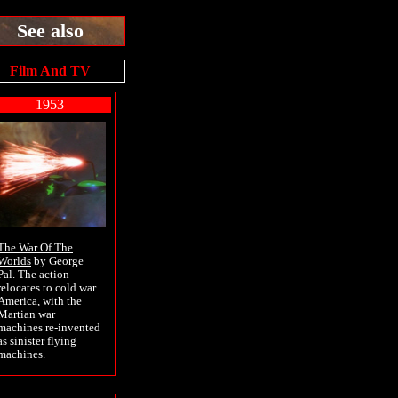
See also
Film And TV
1953
The War Of The
Worlds
by George
Pal. The action
relocates to cold war
America, with the
Martian war
machines re-invented
as sinister flying
machines.