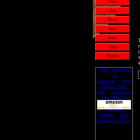
Links
Mars
Music
News
Radio
Shop
c
Timeline
a