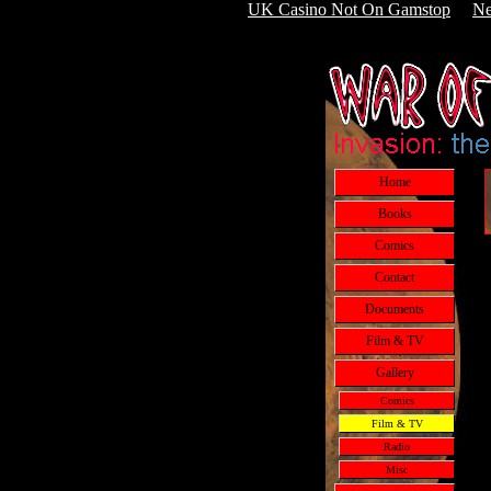
UK Casino Not On Gamstop
Ne
Home
Books
Comics
Contact
Documents
Film & TV
Gallery
Comics
Film & TV
Radio
Misc