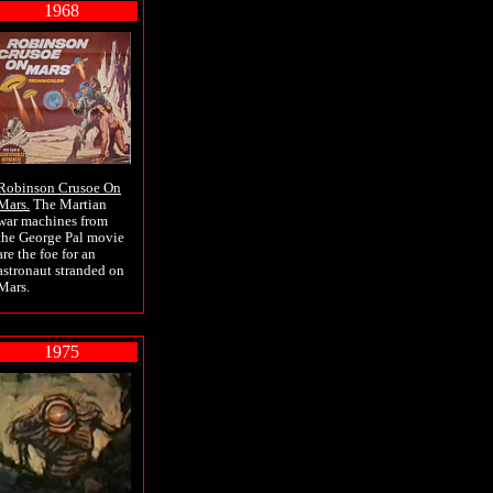
1968
Robinson Crusoe On
Mars.
The Martian
war machines from
the George Pal movie
are the foe for an
astronaut stranded on
Mars.
1975