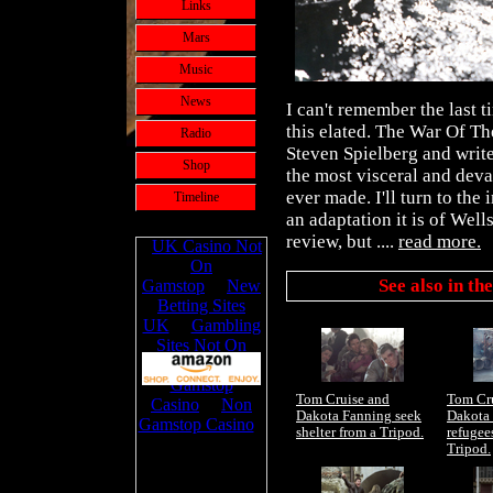
Links
Mars
Music
News
I can't remember the last t
this elated. The War Of T
Radio
Steven Spielberg and writ
Shop
the most visceral and deva
ever made. I'll turn to th
Timeline
an adaptation it is of Well
review, but ....
read more.
See also in t
Tom Cruise and
Tom Cr
Dakota Fanning seek
Dakota 
shelter from a Tripod.
refugee
Tripod.