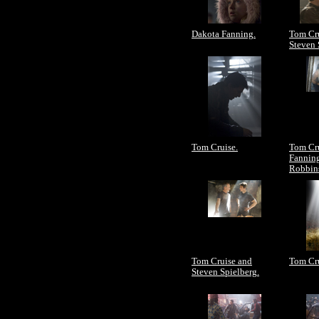
Dakota Fanning.
Tom Cr
Steven 
Tom Cruise.
Tom Cru
Fannin
Robbin
Tom Cruise and
Tom Cru
Steven Spielberg.