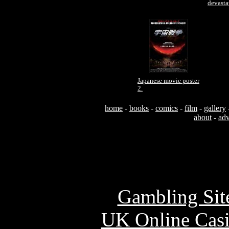
devastat
Japanese movie poster
2.
home
-
books
-
comics
-
film
-
gallery
about
-
adv
Usefu
Gambling Sit
UK Online Cas