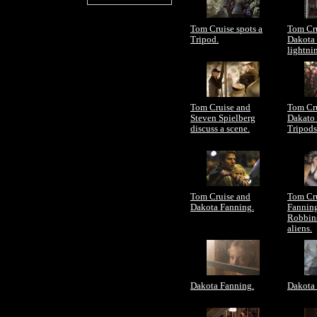
Tom Cruise spots a
Tom Cr
Tripod.
Dakota
lightnin
Tom Cruise and
Tom Cr
Steven Spielberg
Dakato 
discuss a scene.
Tripods
Tom Cruise and
Tom Cru
Dakota Fanning.
Fannin
Robbins
aliens.
Dakota Fanning.
Dakota 