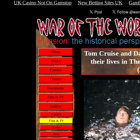
UK Casino Not On Gamstop
New Betting Sites UK
Gamb
Tom Cruise and Da
Home
their lives in T
Books
Comics
Contact
Documents
Film & TV
Gallery
Comics
Film & TV
Radio
Misc