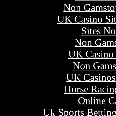
Non Gamstop
UK Casino Si
Sites N
Non Gams
UK Casino
Non Gams
UK Casinos
Horse Racin
Online C
Uk Sports Bettin