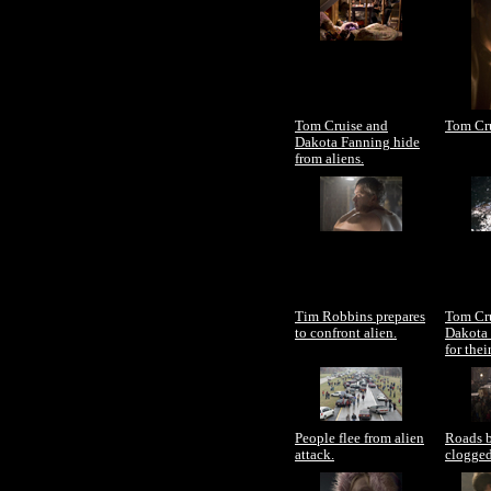
Tom Cruise and
Tom Cru
Dakota Fanning hide
from aliens.
Tim Robbins prepares
Tom Cr
to confront alien.
Dakota
for thei
People flee from alien
Roads 
attack.
clogged