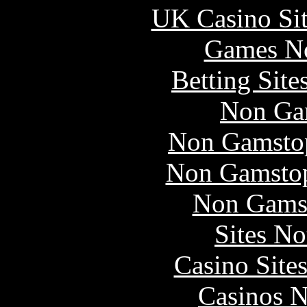
UK Casino Si
Games N
Betting Sit
Non Ga
Non Gamstop
Non Gamstop
Non Gams
Sites N
Casino Site
Casinos 