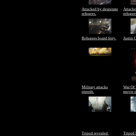
Attacked by desperate
Attacke
refugees.
refugee
Refugees board ferry.
Justin 
Military attacks
War Of 
tripods.
movie p
Tripod revealed.
Tripod 