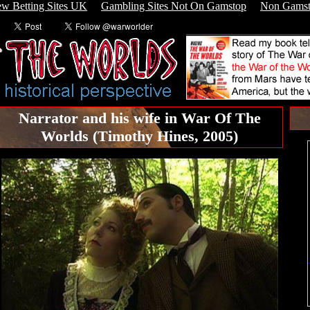
w Betting Sites UK
Gambling Sites Not On Gamstop
Non Gamst
Narrator and his wife in War Of The
Worlds (Timothy Hines, 2005)