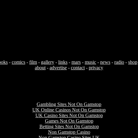
ooks
-
comics
-
film
-
gallery
-
links
-
mars
-
music
-
news
-
radio
-
shop
about
-
advertise
-
contact
-
privacy
Useful resources
Gambling Sites Not On Gamstop
UK Online Casinos Not On Gamstop
UK Casino Sites Not On Gamstop
Games Not On Gamstop
Betting Sites Not On Gamstop
Non Gamstop Casino
Non Gamstop Casino Sites UK