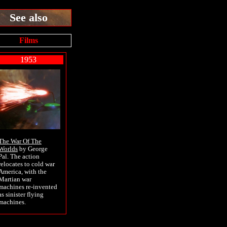
See also
Films
1953
The War Of The
Worlds
by George
Pal. The action
relocates to cold war
America, with the
Martian war
machines re-invented
as sinister flying
machines.