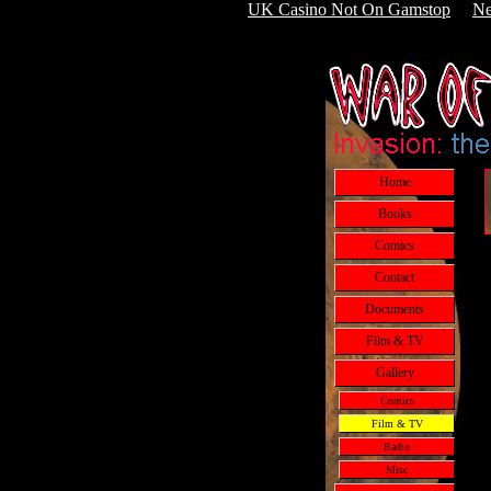
UK Casino Not On Gamstop
Ne
Home
Books
Comics
Contact
Documents
Film & TV
Gallery
Comics
Film & TV
Radio
Misc