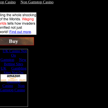
op Casino
Non Gamstop Casino
Buy