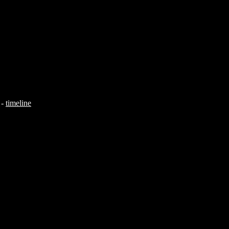
-
timeline