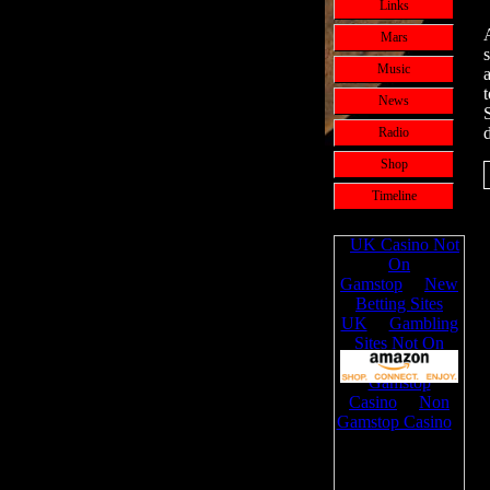
Links
Mars
Music
News
d
Radio
Shop
Timeline