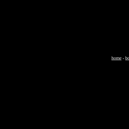
home
-
b