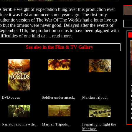
A terrible weight of expectation hung over this production ever
since it was first announced some years ago. The first truly
authentic version of The War Of The Worlds had a lot to live up
to but the omens were never good. Delayed after the events of
September 11th, the production seems to have been plagued with
ifficulties of one kind or ....
read more.
See also in the Film & TV Gallery
DVD cover.
Soldier under attack.
Martian Tripod.
Narrator and his wife.
Martian Tripods.
Preparing to fight the
Martians.