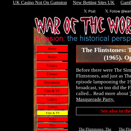
UK Casino Not On Gamstop
New Betting Sites UK
Gamb
The Flintstones:
Home
(1965). O
Books
Comics
Before there were The Sim
Contact
Flintstones, and just as 
episode lampooning the 1
Documents
broadcast, so too did the 
Film & TV
called... Read more about
Masquerade Party.
Gallery
Comics
See also in t
Film & TV
Radio
Misc
The Flintstones: The
The Fli