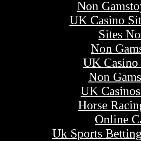
Non Gamstop
UK Casino Si
Sites N
Non Gams
UK Casino
Non Gams
UK Casinos
Horse Racin
Online C
Uk Sports Bettin