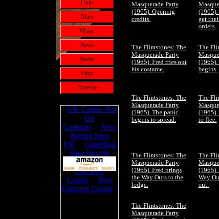
Links
Masquerade Party
Masque
(1965). Opening
(1965).
Mars
credits.
get the
orders.
Music
News
The Flintstones: The
The Fli
Masquerade Party
Masque
Radio
(1965). Fred tries out
(1965).
his costume.
begins.
Shop
Timeline
The Flintstones: The
The Fli
Masquerade Party
Masque
(1965). The panic
(1965).
begins to spread.
to flee.
The Flintstones: The
The Fli
Masquerade Party
Masque
(1965). Fred brings
(1965).
the Way Outs to the
Way Out
lodge.
out.
The Flintstones: The
Masquerade Party