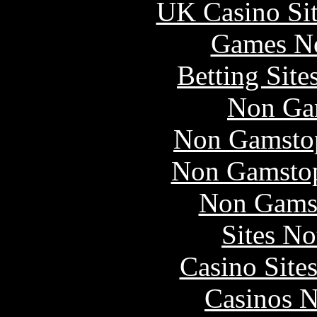
UK Casino Si
Games N
Betting Sit
Non Ga
Non Gamstop
Non Gamstop
Non Gams
Sites N
Casino Site
Casinos 