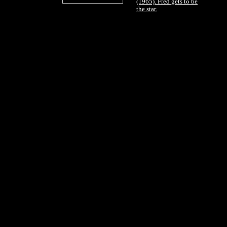
(1965). Fred gets to be
the star.