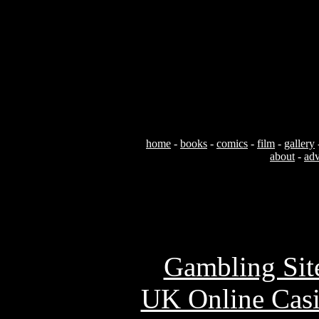
home
-
books
-
comics
-
film
-
gallery
about
-
adv
Usefu
Gambling Sit
UK Online Cas