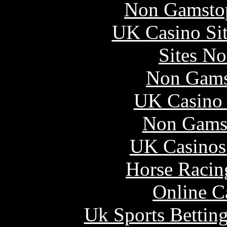
Non Gamstop
UK Casino Si
Sites N
Non Gams
UK Casino
Non Gams
UK Casinos
Horse Racin
Online C
Uk Sports Bettin