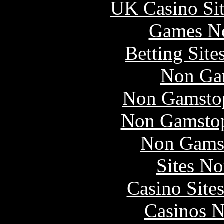
UK Casino Si
Games N
Betting Sit
Non Ga
Non Gamstop
Non Gamstop
Non Gams
Sites N
Casino Site
Casinos 