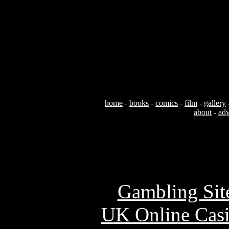
home
-
books
-
comics
-
film
-
gallery
about
-
adv
Usefu
Gambling Sit
UK Online Cas