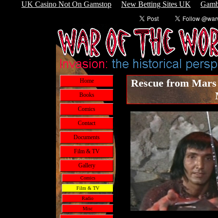
UK Casino Not On Gamstop
New Betting Sites UK
Gamb
Rescue from Mars 
Home
Books
Comics
Contact
Documents
Film & TV
Gallery
Comics
Film & TV
Radio
Misc