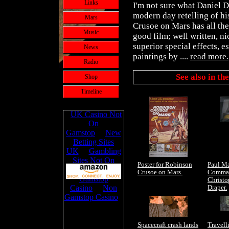
Links
I'm not sure what Daniel 
modern day retelling of hi
Mars
Crusoe on Mars has all the
Music
good film; well written, ni
superior special effects, e
News
paintings by ....
read more.
Radio
See also in t
Shop
Timeline
Poster for Robinson
Paul Ma
Crusoe on Mars.
Comma
Christop
Draper.
Spacecraft crash lands
Travell