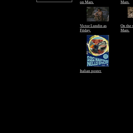
on Mars.
Mars.
Victor Lundin as
On the 
Friday.
Mars.
Italian poster.