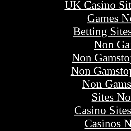
UK Casino Si
Games N
Betting Sit
Non Ga
Non Gamstop
Non Gamstop
Non Gams
Sites N
Casino Site
Casinos 