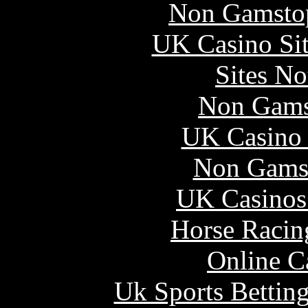
Non Gamstop
UK Casino Si
Sites N
Non Gams
UK Casino
Non Gams
UK Casinos
Horse Racin
Online C
Uk Sports Bettin