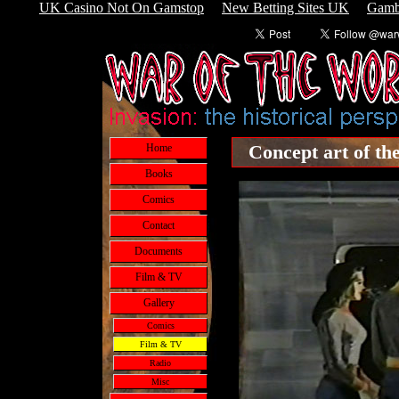
UK Casino Not On Gamstop
New Betting Sites UK
Gamb
Concept art of th
Home
Books
Comics
Contact
Documents
Film & TV
Gallery
Comics
Film & TV
Radio
Misc