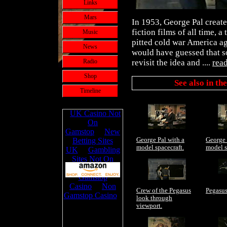
Links
Mars
In 1953, George Pal create
fiction films of all time, 
Music
pitted cold war America a
News
would have guessed that s
Radio
revisit the idea and ....
rea
Shop
See also in t
Timeline
George Pal with a
George 
model spacecraft.
model s
Crew of the Pegasus
Pegasus 
look through
viewport.