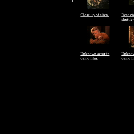
Close up of alien.
Rear vi
shuttle 
Unknown actor in
Unknow
demo film.
demo fi