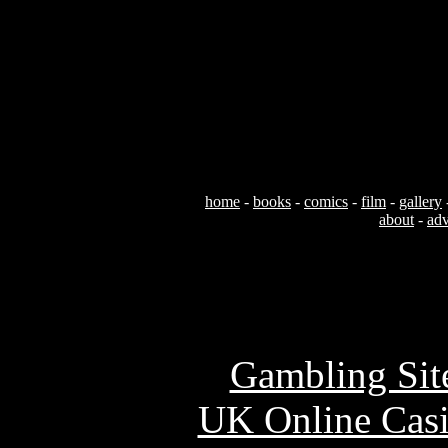
home
-
books
-
comics
-
film
-
gallery
about
-
adv
Usefu
Gambling Sit
UK Online Cas