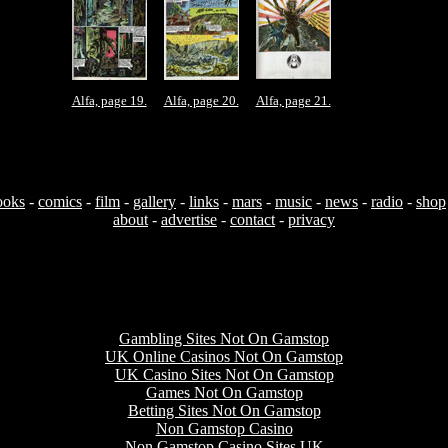
Alfa, page 19.
Alfa, page 20.
Alfa, page 21.
ooks
-
comics
-
film
-
gallery
-
links
-
mars
-
music
-
news
-
radio
-
shop
about
-
advertise
-
contact
-
privacy
Useful resources
Gambling Sites Not On Gamstop
UK Online Casinos Not On Gamstop
UK Casino Sites Not On Gamstop
Games Not On Gamstop
Betting Sites Not On Gamstop
Non Gamstop Casino
Non Gamstop Casino Sites UK