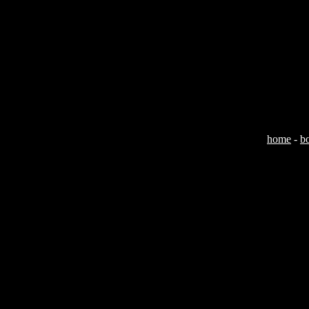
home
-
b