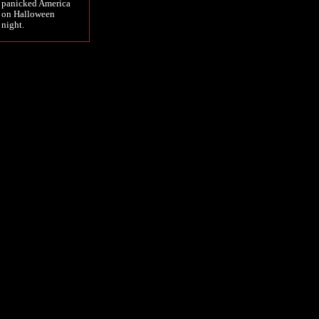
panicked America
on Halloween
night.