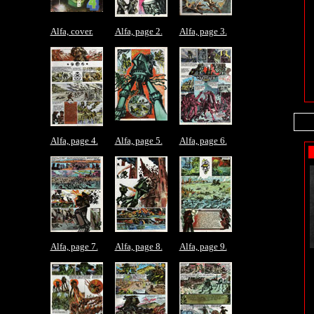
Alfa, cover.
Alfa, page 2.
Alfa, page 3.
Alfa, page 4.
Alfa, page 5.
Alfa, page 6.
Alfa, page 7.
Alfa, page 8.
Alfa, page 9.