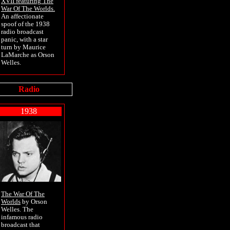
XVII featuring The
War Of The Worlds.
An affectionate
spoof of the 1938
radio broadcast
panic, with a star
turn by Maurice
LaMarche as Orson
Welles.
Radio
1938
The War Of The
Worlds
by Orson
Welles. The
infamous radio
broadcast that