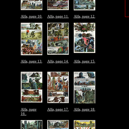
Alfa, page 10.
Alfa, page 11.
Alfa, page 12.
Alfa, page 13.
Alfa, page 14.
Alfa, page 15.
Alfa, page
Alfa, page 17.
Alfa, page 18.
16..