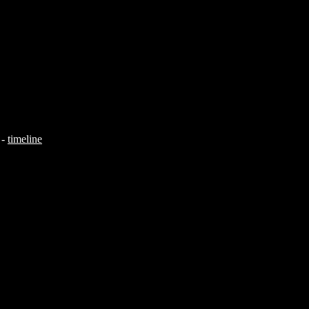
-
timeline