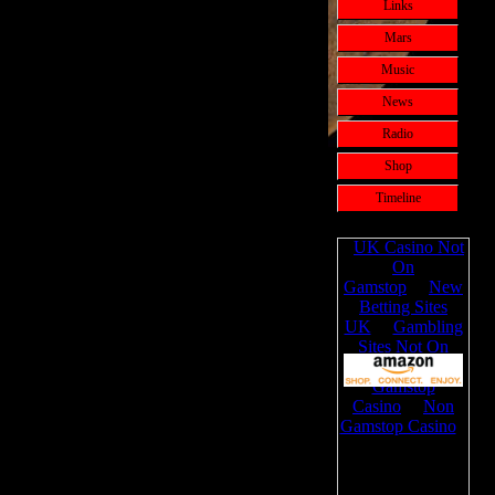
Links
Mars
Music
News
Radio
Shop
Timeline