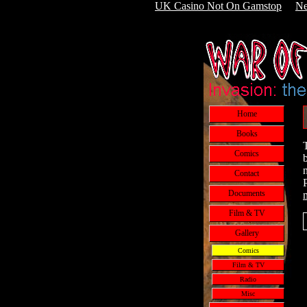
UK Casino Not On Gamstop
Ne
Home
Books
Comics
Contact
P
Documents
Film & TV
Gallery
Comics
Film & TV
Radio
Misc