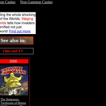
op Casino
Non Gamstop Casino
See also in:
Film and TV
2006
The Simpsons:
Treehouse of Horror