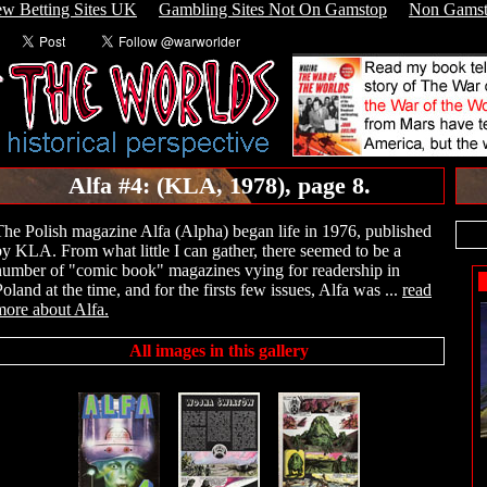
w Betting Sites UK
Gambling Sites Not On Gamstop
Non Gamst
Alfa #4: (KLA, 1978), page 8.
The Polish magazine Alfa (Alpha) began life in 1976, published
by KLA. From what little I can gather, there seemed to be a
number of "comic book" magazines vying for readership in
oland at the time, and for the firsts few issues, Alfa was ...
read
more about Alfa.
All images in this gallery