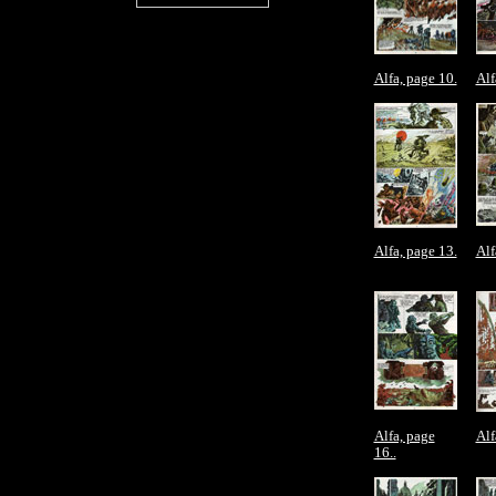
Alfa, page 10.
Alf
Alfa, page 13.
Alf
Alfa, page
Alf
16..