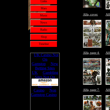
Links
Mars
Alfa, cover.
Alf
Music
News
Radio
Shop
Timeline
Alfa, page 4.
Alf
Alfa, page 7.
Alf