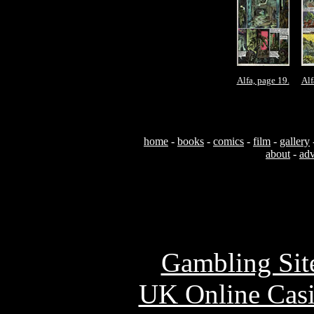
Alfa, page 19.
Alf
home
-
books
-
comics
-
film
-
gallery
about
-
adv
Usefu
Gambling Sit
UK Online Cas