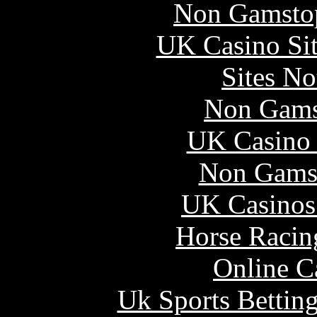
Non Gamstop
UK Casino Si
Sites N
Non Gams
UK Casino
Non Gams
UK Casinos
Horse Racin
Online C
Uk Sports Bettin