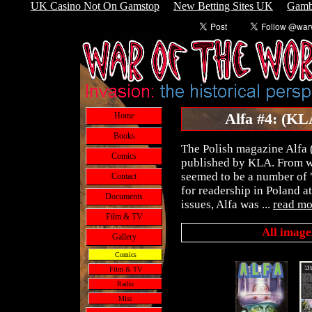
UK Casino Not On Gamstop
New Betting Sites UK
Gamb
Alfa #4: (KL
Home
Books
The Polish magazine Alfa 
Comics
published by KLA. From wha
seemed to be a number of
Contact
for readership in Poland at
Documents
issues, Alfa was ...
read mo
Film & TV
All images
Gallery
Comics
Film & TV
Radio
Misc