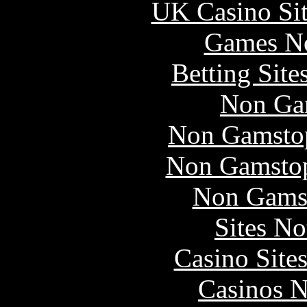
UK Casino Si
Games N
Betting Sit
Non Ga
Non Gamstop
Non Gamstop
Non Gams
Sites N
Casino Site
Casinos 