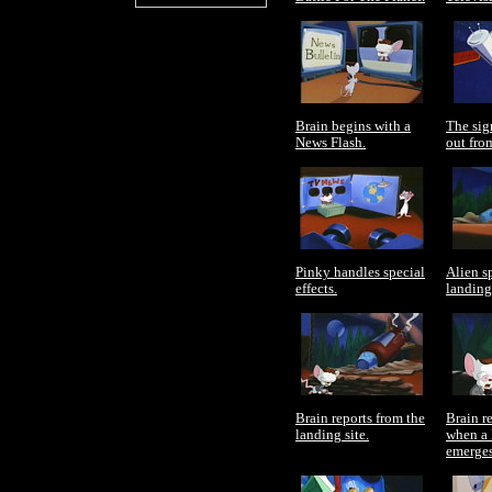
Brain begins with a
The sig
News Flash.
out fro
Pinky handles special
Alien s
effects.
landing 
Brain reports from the
Brain re
landing site.
when a 
emerges