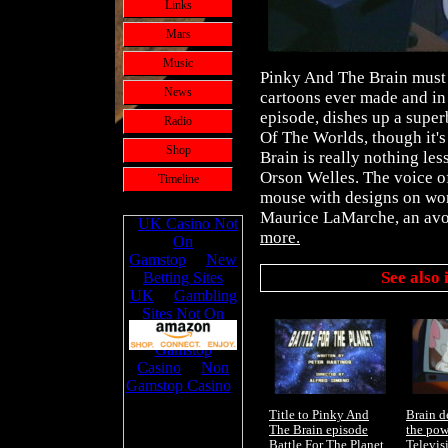
Links
Mars
Music
Pinky And The Brain must 
News
cartoons ever made and in
episode, dishes up a sup
Radio
Of The Worlds, though it's
Shop
Brain is really nothing le
Orson Welles. The voice of
Timeline
mouse with designs on wo
Maurice LaMarche, an avo
more.
See also
Title to Pinky And
Brain d
The Brain episode
the pow
Battle For The Planet.
Televis