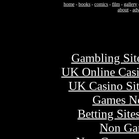
home
-
books
-
comics
-
film
-
gallery
about
-
adv
Usefu
Gambling Sit
UK Online Cas
UK Casino Si
Games N
Betting Sit
Non Ga