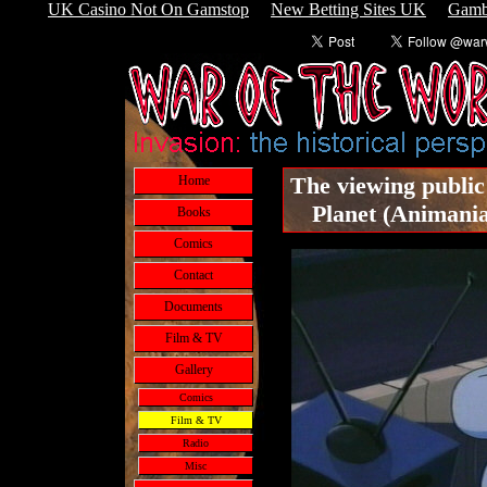
UK Casino Not On Gamstop
New Betting Sites UK
Gamb
The viewing public
Home
Planet (Animania
Books
Comics
Contact
Documents
Film & TV
Gallery
Comics
Film & TV
Radio
Misc