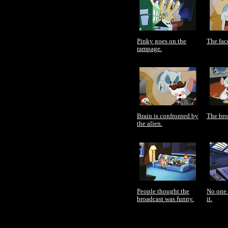
Pinky goes on the
The face
rampage.
Brain is confronted by
The bro
the alien.
People thought the
No one 
broadcast was funny.
it.