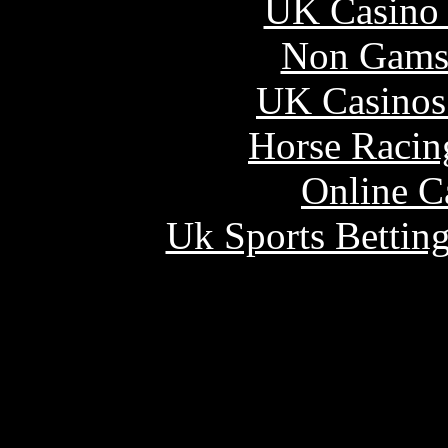
UK Casino
Non Gams
UK Casinos
Horse Racin
Online C
Uk Sports Bettin