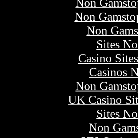
Non Gamstop
Non Gamstop
Non Gams
Sites N
Casino Site
Casinos 
Non Gamstop
UK Casino Si
Sites N
Non Gams