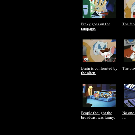
Pinky goes on the
The face
rampage.
Brain is confronted by
The bro
the alien.
People thought the
No one 
broadcast was funny.
it.