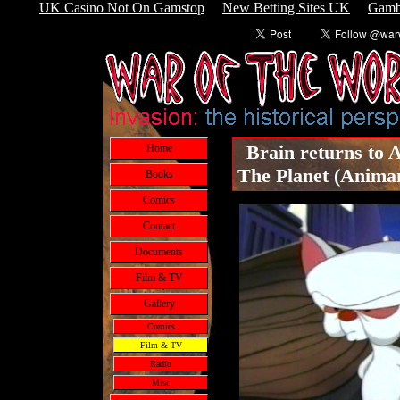
UK Casino Not On Gamstop
New Betting Sites UK
Gamb
Brain returns to 
Home
The Planet (Animan
Books
Comics
Contact
Documents
Film & TV
Gallery
Comics
Film & TV
Radio
Misc