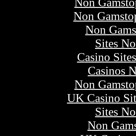
Non Gamstop
Non Gamstop
Non Gams
Sites N
Casino Site
Casinos 
Non Gamstop
UK Casino Si
Sites N
Non Gams