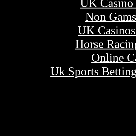
UK Casino
Non Gams
UK Casinos
Horse Racin
Online C
Uk Sports Bettin