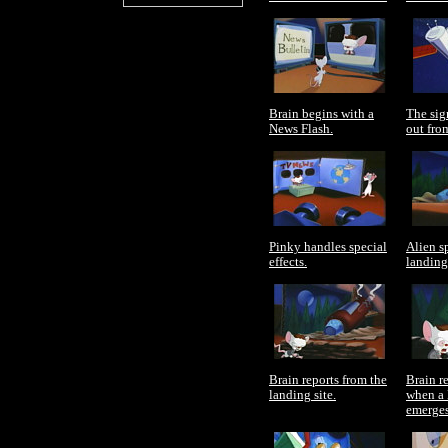
Brain begins with a
The sig
News Flash.
out fro
Pinky handles special
Alien s
effects.
landing 
Brain reports from the
Brain re
landing site.
when a 
emerges