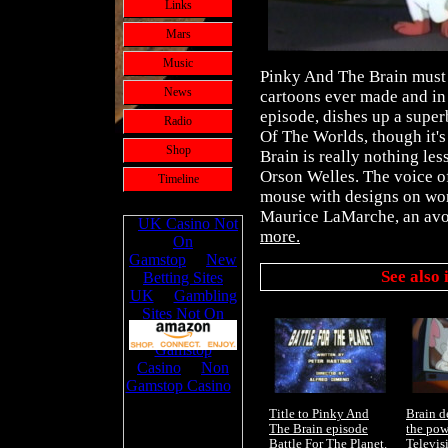
Links
Mars
Music
Pinky And The Brain must 
News
cartoons ever made and in
episode, dishes up a sup
Radio
Of The Worlds, though it's
Shop
Brain is really nothing le
Orson Welles. The voice of
Timeline
mouse with designs on wo
Maurice LaMarche, an avo
more.
See also
Title to Pinky And
Brain d
The Brain episode
the pow
Battle For The Planet.
Televis