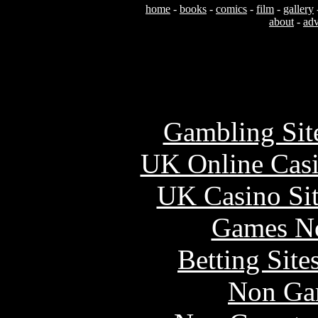
home
-
books
-
comics
-
film
-
gallery
about
-
adv
Usefu
Gambling Sit
UK Online Cas
UK Casino Si
Games N
Betting Sit
Non Ga