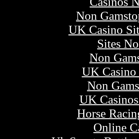
Casinos 
Non Gamstop
UK Casino Si
Sites N
Non Gams
UK Casino
Non Gams
UK Casinos
Horse Racin
Online C