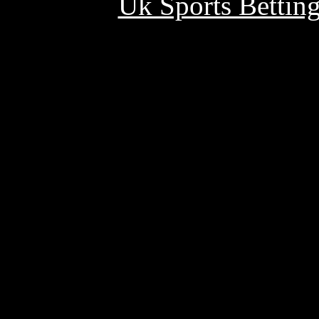
Uk Sports Bettin