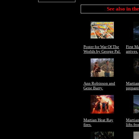
See also in t
Poster for War Of The
First M
Worlds by George Pal.
arrives.
Ann Robinson and
Martian
Gene Barry.
prepares
Martian Heat Ray
Martia
fires.
lifts fro