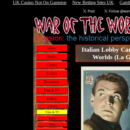
UK Casino Not On Gamstop
New Betting Sites UK
Gamb
Italian Lobby Ca
Home
Worlds (La G
Books
Comics
Contact
Documents
Film & TV
Gallery
Comics
Film & TV
Radio
Misc