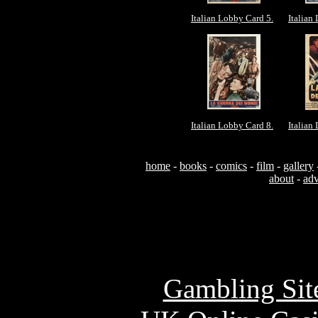
Italian Lobby Card 5.
Italian
Italian Lobby Card 8.
Italian
home
-
books
-
comics
-
film
-
gallery
about
-
adv
Usefu
Gambling Sit