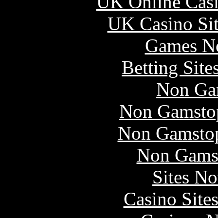
UK Online Cas
UK Casino Si
Games N
Betting Sit
Non Ga
Non Gamstop
Non Gamstop
Non Gams
Sites N
Casino Site