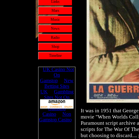
Links
Mars
Music
News
Radio
Shop
Timeline
It was in 1951 that George
movie "When Worlds Collid
Paramount script archive 
scripts for The War Of The
but choosing to discard....