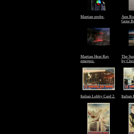
Martian probe.
Ann Ro
Gene Ba
Martian Heat Ray
The Sur
emerges.
by Ches
Italian Lobby Card 2.
Italian