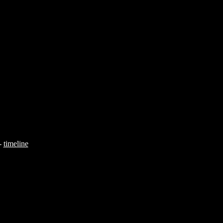
-
timeline