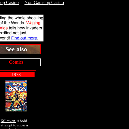
op Casino
Non Gamstop Casino
See also
Comics
1973
Killraven.
A bold
attempt to show a