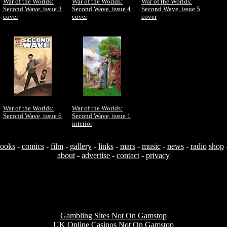
War of the Worlds:
War of the Worlds:
War of the Worlds:
Second Wave, issue 3
Second Wave, issue 4
Second Wave, issue 5
cover
cover
cover
War of the Worlds:
War of the Worlds:
Second Wave, issue 6
Second Wave, issue 1
interior
ooks
-
comics
-
film
-
gallery
-
links
-
mars
-
music
-
news
-
radio
shop
about
-
advertise
-
contact
-
privacy
Useful resources
Gambling Sites Not On Gamstop
UK Online Casinos Not On Gamstop