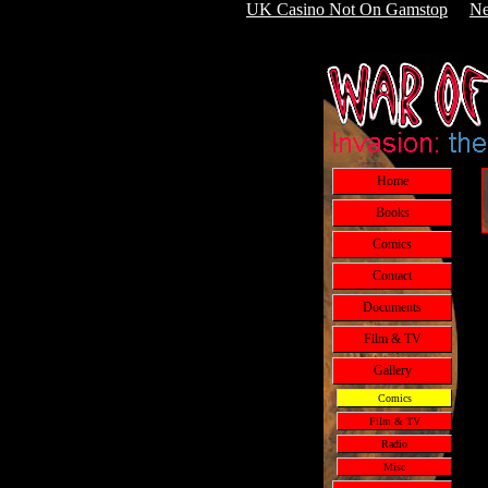
UK Casino Not On Gamstop
Ne
Home
Books
Comics
Contact
Documents
Film & TV
Gallery
Comics
Film & TV
Radio
Misc