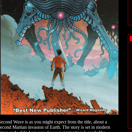
Second Wave is as you might expect from the title, about a
second Martian invasion of Earth. The story is set in modern