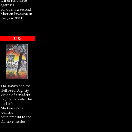
war of resistance
against a
conquering second
Martian Invasion in
the year 2001.
1996
The Haven and the
Hellweed.
A gritty
vision of a modern
day Earth under the
heel of the
Martians. A more
realistic
counterpoint to the
Killraven series.