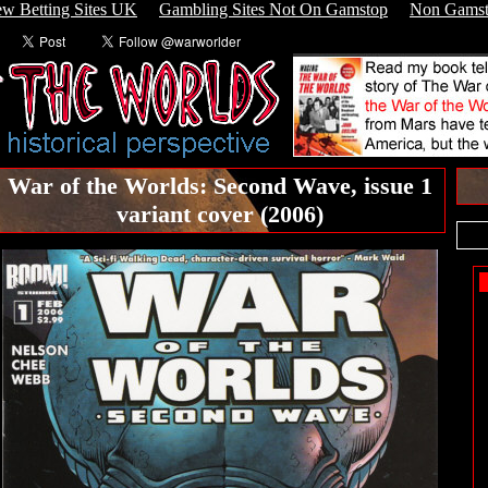
w Betting Sites UK
Gambling Sites Not On Gamstop
Non Gamst
War of the Worlds: Second Wave, issue 1
variant cover (2006)