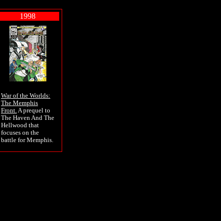
1998
War of the Worlds:
The Memphis
Front.
A prequel to
The Haven And The
Hellwood that
focuses on the
battle for Memphis.