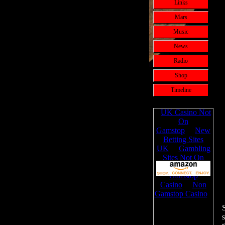
Links
Mars
Music
News
Radio
Shop
Timeline