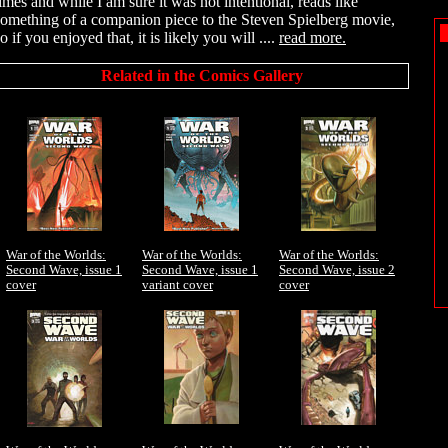
times and while I am sure it was not intentional, reads like
something of a companion piece to the Steven Spielberg movie,
o if you enjoyed that, it is likely you will ....
read more.
Related in the Comics Gallery
War of the Worlds:
War of the Worlds:
War of the Worlds:
Second Wave, issue 1
Second Wave, issue 1
Second Wave, issue 2
cover
variant cover
cover