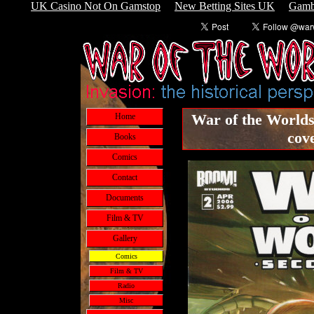
UK Casino Not On Gamstop
New Betting Sites UK
Gamb
War of the Worlds
Home
cov
Books
Comics
Contact
Documents
Film & TV
Gallery
Comics
Film & TV
Radio
Misc