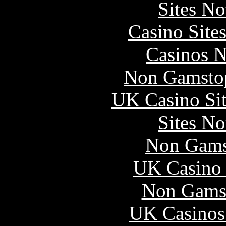
Sites N
Casino Site
Casinos 
Non Gamstop
UK Casino Si
Sites N
Non Gams
UK Casino
Non Gams
UK Casinos