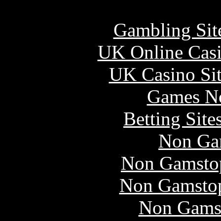
Gambling Sit
UK Online Cas
UK Casino Si
Games N
Betting Sit
Non Ga
Non Gamstop
Non Gamstop
Non Gams