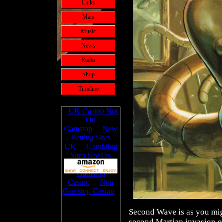
Links
Mars
Music
News
Radio
Shop
Timeline
Second Wave is as you migh
second Martian invasion of 