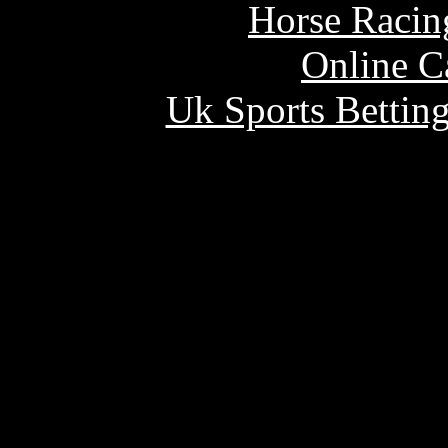
Horse Racin
Online C
Uk Sports Bettin