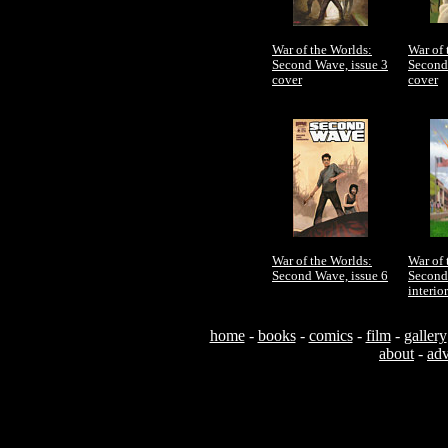
War of the Worlds:
War of 
Second Wave, issue 3
Second
cover
cover
War of the Worlds:
War of 
Second Wave, issue 6
Second
interior
home
-
books
-
comics
-
film
-
gallery
about
-
adv
Usefu