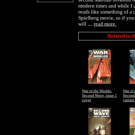
modern times and while I a
reads like something of a
Spielberg movie, so if you 
will ....
read more.
Related in 
War of the Worlds:
War of 
Second Wave, issue 1
Second
cover
variant